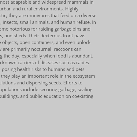
 most adaptable and widespread mammals in
 urban and rural environments. Highly
stic, they are omnivores that feed on a diverse
ts, insects, small animals, and human refuse. In
come notorious for raiding garbage bins and
ys, and sheds. Their dexterous front paws
 objects, open containers, and even unlock
y are primarily nocturnal, raccoons can
 the day, especially when food is abundant.
 known carriers of diseases such as rabies
posing health risks to humans and pets.
 they play an important role in the ecosystem
ulations and dispersing seeds. Efforts to
ulations include securing garbage, sealing
 buildings, and public education on coexisting