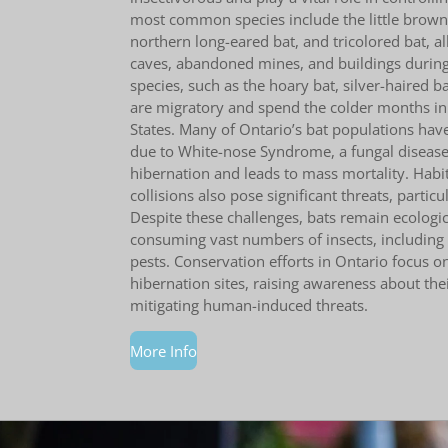
most common species include the little brown 
northern long-eared bat, and tricolored bat, al
caves, abandoned mines, and buildings during
species, such as the hoary bat, silver-haired ba
are migratory and spend the colder months in
States. Many of Ontario’s bat populations have
due to White-nose Syndrome, a fungal disease 
hibernation and leads to mass mortality. Habi
collisions also pose significant threats, particu
Despite these challenges, bats remain ecologic
consuming vast numbers of insects, including a
pests. Conservation efforts in Ontario focus o
hibernation sites, raising awareness about thei
mitigating human-induced threats.
More Info