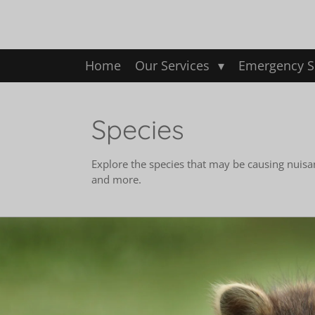
Skip
to
main
content
Home
Our Services
Emergency S
Species
Explore the species that may be causing nuisa
and more.