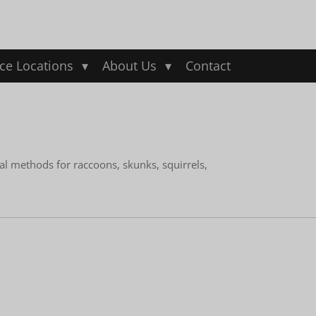
ice Locations
About Us
Contact
al methods for raccoons, skunks, squirrels,