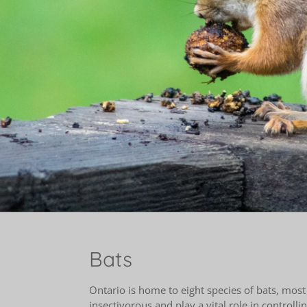
Bats
Ontario is home to eight species of bats, most
insectivorous and play a vital role in controll