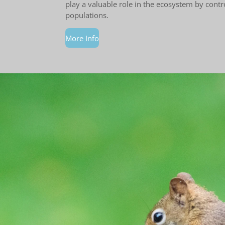
play a valuable role in the ecosystem by contr
populations.
More Info