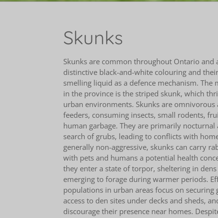
Skunks
Skunks are common throughout Ontario and ar
distinctive black-and-white colouring and their 
smelling liquid as a defence mechanism. The 
in the province is the striped skunk, which thr
urban environments. Skunks are omnivorous 
feeders, consuming insects, small rodents, frui
human garbage. They are primarily nocturnal 
search of grubs, leading to conflicts with ho
generally non-aggressive, skunks can carry ra
with pets and humans a potential health conce
they enter a state of torpor, sheltering in dens
emerging to forage during warmer periods. Ef
populations in urban areas focus on securing 
access to den sites under decks and sheds, an
discourage their presence near homes. Despite