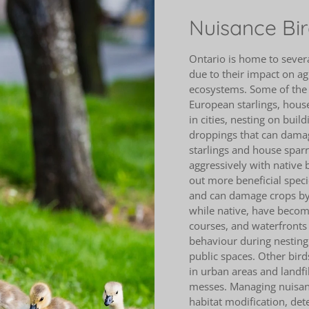
Nuisance Bir
Ontario is home to severa
due to their impact on ag
ecosystems. Some of the 
European starlings, hous
in cities, nesting on bui
droppings that can damag
starlings and house spar
aggressively with native b
out more beneficial specie
and can damage crops by 
while native, have becom
courses, and waterfronts 
behaviour during nesting
public spaces. Other bird
in urban areas and landf
messes. Managing nuisanc
habitat modification, dete