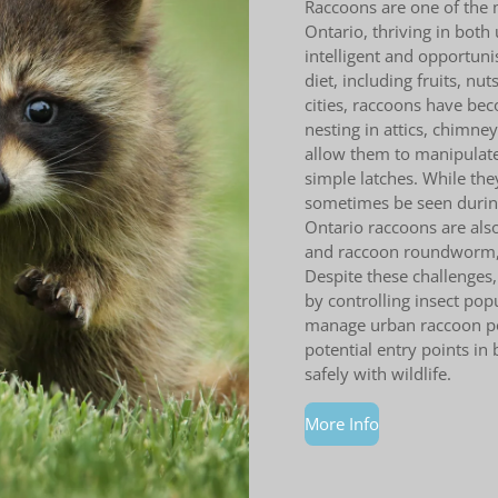
Raccoons are one of the
Ontario, thriving in both
intelligent and opportuni
diet, including fruits, nu
cities, raccoons have be
nesting in attics, chimne
allow them to manipulate
simple latches. While the
sometimes be seen during
Ontario raccoons are also
and raccoon roundworm, 
Despite these challenges,
by controlling insect pop
manage urban raccoon pop
potential entry points in
safely with wildlife.
More Info