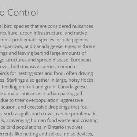
d Control
l bird species that are considered nuisances
riculture, urban infrastructure, and native
most problematic species include pigeons,
e sparrows, and Canada geese. Pigeons thrive
ldings and leaving behind large amounts of
e structures and spread disease. European
rows, both invasive species, compete
irds for nesting sites and food, often driving
s. Starlings also gather in large, noisy flocks
feeding on fruit and grain. Canada geese,
e a major nuisance in urban parks, golf
due to their overpopulation, aggressive
 season, and excessive droppings that foul
s, such as gulls and crows, can be problematic
ills, scavenging human food waste and creating
e bird populations in Ontario involves
rrents like netting and spikes, noise devices,