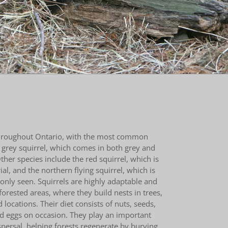
throughout Ontario, with the most common
 grey squirrel, which comes in both grey and
ther species include the red squirrel, which is
al, and the northern flying squirrel, which is
nly seen. Squirrels are highly adaptable and
forested areas, where they build nests in trees,
d locations. Their diet consists of nuts, seeds,
ird eggs on occasion. They play an important
ispersal, helping forests regenerate by burying