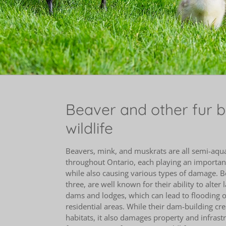
Beaver and other fur 
wildlife
Beavers, mink, and muskrats are all semi-aq
throughout Ontario, each playing an important
while also causing various types of damage. Be
three, are well known for their ability to alter
dams and lodges, which can lead to flooding o
residential areas. While their dam-building cr
habitats, it also damages property and infras