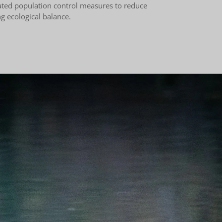
ated population control measures to reduce
ng ecological balance.