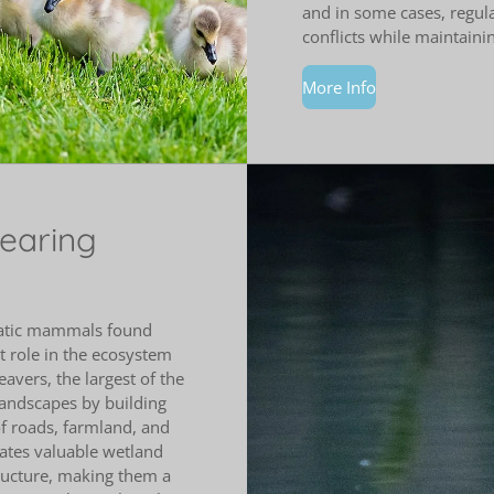
and in some cases, regul
conflicts while maintaini
More Info
bearing
uatic mammals found
 role in the ecosystem
avers, the largest of the
 landscapes by building
f roads, farmland, and
eates valuable wetland
tructure, making them a