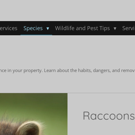
ervices
Species
Wildlife and Pest Tips
Serv
nce in your property. Learn about the habits, dangers, and remov
Raccoons