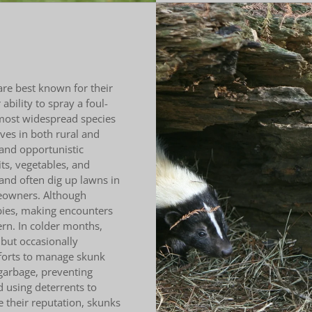
e best known for their
ability to spray a foul-
most widespread species
ives in both rural and
and opportunistic
ts, vegetables, and
and often dig up lawns in
meowners. Although
bies, making encounters
rn. In colder months,
 but occasionally
forts to manage skunk
garbage, preventing
d using deterrents to
 their reputation, skunks