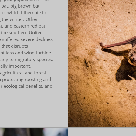
bat, big brown bat,
l of which hibernate in
 the winter. Other
t, and eastern red bat,
 the southern United
 suffered severe declines
that disrupts
tat loss and wind turbine
larly to migratory species.
ally important,
gricultural and forest
n protecting roosting and
r ecological benefits, and