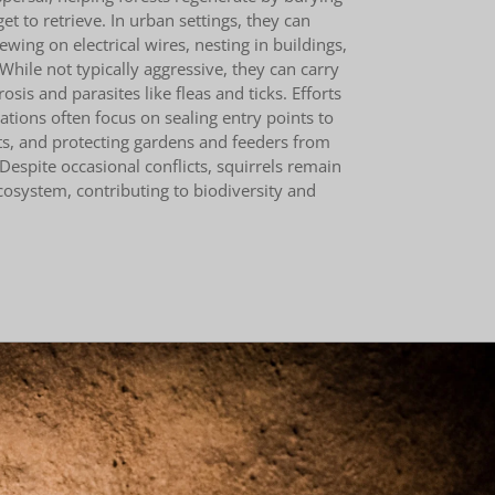
t to retrieve. In urban settings, they can
ing on electrical wires, nesting in buildings,
While not typically aggressive, they can carry
osis and parasites like fleas and ticks. Efforts
tions often focus on sealing entry points to
ts, and protecting gardens and feeders from
 Despite occasional conflicts, squirrels remain
ecosystem, contributing to biodiversity and