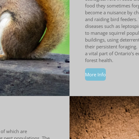
food they sometimes forge
become a nuisance by chew
and raiding bird feeders. 
diseases such as leptospir
to manage squirrel popula
buildings, using deterren
their persistent foraging.
a vital part of Ontario’s 
forest health.
More Info
 of which are
ing pest populations. The