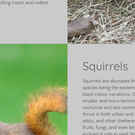
olling insect and rodent
Squirrels
Squirrels are abundant 
species being the eastern
black colour variations. O
smaller and more territori
nocturnal and less commo
thrive in both urban and 
attics, and other sheltere
fruits, fungi, and even b
ecological role in seed d