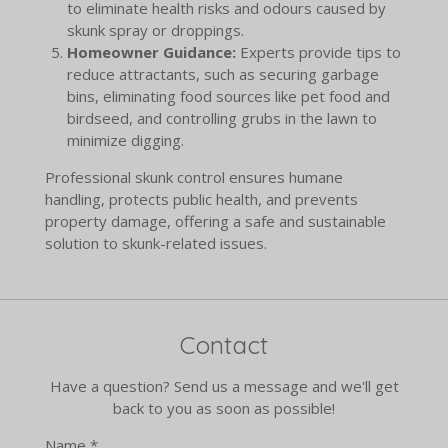
to eliminate health risks and odours caused by
skunk spray or droppings.
Homeowner Guidance:
Experts provide tips to
reduce attractants, such as securing garbage
bins, eliminating food sources like pet food and
birdseed, and controlling grubs in the lawn to
minimize digging.
Professional skunk control ensures humane
handling, protects public health, and prevents
property damage, offering a safe and sustainable
solution to skunk-related issues.
Contact
Have a question? Send us a message and we'll get
back to you as soon as possible!
Name *