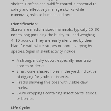
shelter. Professional wildlife control is essential to
safely and effectively manage skunks while
minimizing risks to humans and pets.
Identification:
Skunks are medium-sized mammals, typically 20–30
inches long (including the bushy tail) and weighing
4–10 pounds. They are easily identified by their
black fur with white stripes or spots, varying by
species. Signs of skunk activity include:
A strong, musky odour, especially near crawl
spaces or decks.
Small, cone-shaped holes in the yard, indicative
of digging for grubs or insects.
Tracks showing five toes with visible claw
marks.
Skunk droppings containing insect parts, seeds,
or berries.
Life Cycle: