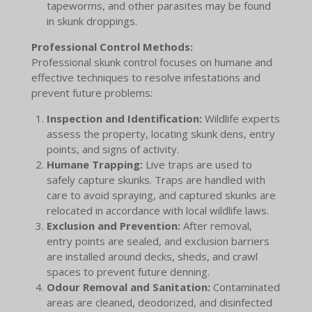
tapeworms, and other parasites may be found
in skunk droppings.
Professional Control Methods:
Professional skunk control focuses on humane and
effective techniques to resolve infestations and
prevent future problems:
Inspection and Identification:
Wildlife experts
assess the property, locating skunk dens, entry
points, and signs of activity.
Humane Trapping:
Live traps are used to
safely capture skunks. Traps are handled with
care to avoid spraying, and captured skunks are
relocated in accordance with local wildlife laws.
Exclusion and Prevention:
After removal,
entry points are sealed, and exclusion barriers
are installed around decks, sheds, and crawl
spaces to prevent future denning.
Odour Removal and Sanitation:
Contaminated
areas are cleaned, deodorized, and disinfected