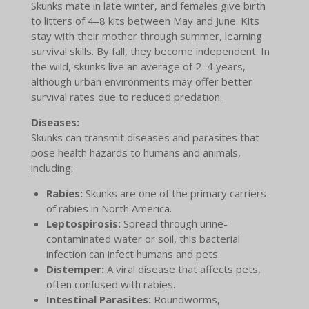
Skunks mate in late winter, and females give birth
to litters of 4–8 kits between May and June. Kits
stay with their mother through summer, learning
survival skills. By fall, they become independent. In
the wild, skunks live an average of 2–4 years,
although urban environments may offer better
survival rates due to reduced predation.
Diseases:
Skunks can transmit diseases and parasites that
pose health hazards to humans and animals,
including:
Rabies:
Skunks are one of the primary carriers
of rabies in North America.
Leptospirosis:
Spread through urine-
contaminated water or soil, this bacterial
infection can infect humans and pets.
Distemper:
A viral disease that affects pets,
often confused with rabies.
Intestinal Parasites:
Roundworms,