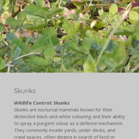
Skunks
Wildlife Control: Skunks
Skunks are nocturnal mammals known for their
distinctive black-and-white colouring and their ability
to spray a pungent odour as a defence mechanism.
They commonly invade yards, under decks, and
crawl spaces, often digging in search of food or