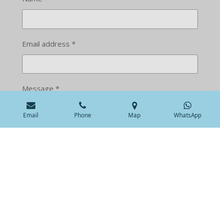
Email address *
Message *
Email
Phone
Map
WhatsApp
Submit form