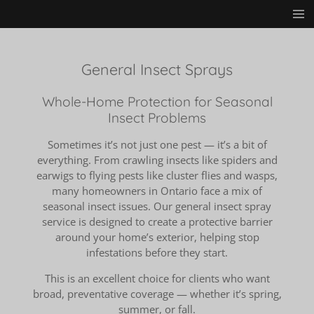
Skip
to
main
content
General Insect Sprays
Whole-Home Protection for Seasonal
Insect Problems
Sometimes it’s not just one pest — it’s a bit of
everything. From crawling insects like spiders and
earwigs to flying pests like cluster flies and wasps,
many homeowners in Ontario face a mix of
seasonal insect issues. Our general insect spray
service is designed to create a protective barrier
around your home’s exterior, helping stop
infestations before they start.
This is an excellent choice for clients who want
broad, preventative coverage — whether it’s spring,
summer, or fall.