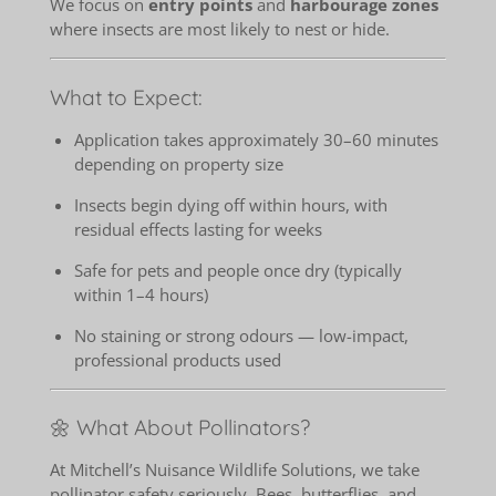
We focus on
entry points
and
harbourage zones
where insects are most likely to nest or hide.
What to Expect:
Application takes approximately 30–60 minutes
depending on property size
Insects begin dying off within hours, with
residual effects lasting for weeks
Safe for pets and people once dry (typically
within 1–4 hours)
No staining or strong odours — low-impact,
professional products used
🌼 What About Pollinators?
At Mitchell’s Nuisance Wildlife Solutions, we take
pollinator safety seriously. Bees, butterflies, and