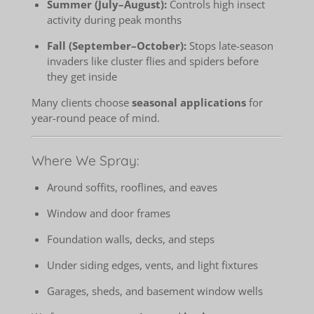
Summer (July–August):
Controls high insect
activity during peak months
Fall (September–October):
Stops late-season
invaders like cluster flies and spiders before
they get inside
Many clients choose
seasonal applications
for
year-round peace of mind.
Where We Spray:
Around soffits, rooflines, and eaves
Window and door frames
Foundation walls, decks, and steps
Under siding edges, vents, and light fixtures
Garages, sheds, and basement window wells