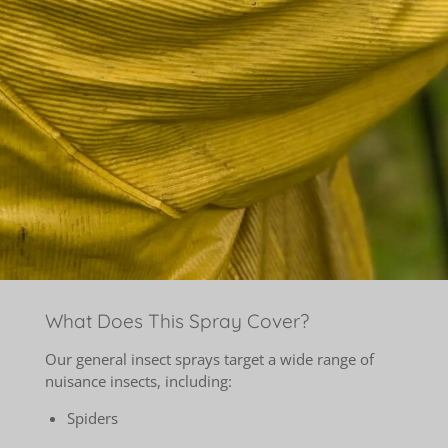
What Does This Spray Cover?
Our general insect sprays target a wide range of
nuisance insects, including:
Spiders