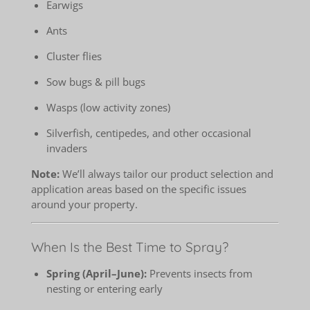
Earwigs
Ants
Cluster flies
Sow bugs & pill bugs
Wasps (low activity zones)
Silverfish, centipedes, and other occasional
invaders
Note:
We’ll always tailor our product selection and
application areas based on the specific issues
around your property.
When Is the Best Time to Spray?
Spring (April–June):
Prevents insects from
nesting or entering early