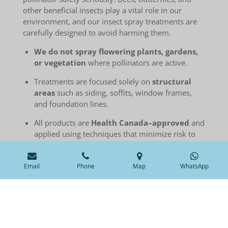
other beneficial insects play a vital role in our
environment, and our insect spray treatments are
carefully designed to avoid harming them.
We do not spray flowering plants, gardens,
or vegetation
where pollinators are active.
Treatments are focused solely on
structural
areas
such as siding, soffits, window frames,
and foundation lines.
All products are
Health Canada–approved
and
applied using techniques that minimize risk to
non-target species.
If you have pollinator-friendly gardens or
Email
Phone
Map
WhatsApp
sensitive zones, we’re happy to adjust the
treatment area.
We’re committed to balancing effective insect
control with responsible environmental practices.