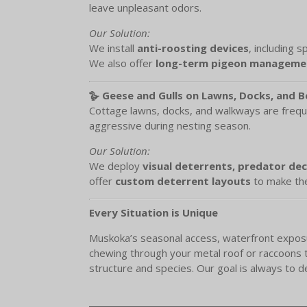
leave unpleasant odors.
Our Solution:
We install
anti-roosting devices
, including 
We also offer
long-term pigeon managemen
🪿 Geese and Gulls on Lawns, Docks, and 
Cottage lawns, docks, and walkways are frequ
aggressive during nesting season.
Our Solution:
We deploy
visual deterrents, predator de
offer
custom deterrent layouts
to make the
Every Situation is Unique
Muskoka’s seasonal access, waterfront exposure
chewing through your metal roof or raccoons te
structure and species. Our goal is always to d