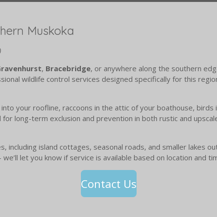
thern Muskoka
)
ravenhurst
,
Bracebridge
, or anywhere along the southern edg
ional wildlife control services designed specifically for this regi
into your roofline, raccoons in the attic of your boathouse, birds
for long-term exclusion and prevention in both rustic and upsca
 including island cottages, seasonal roads, and smaller lakes outs
 we’ll let you know if service is available based on location and ti
Contact Us