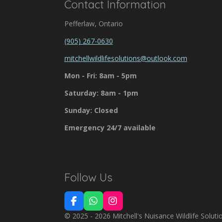
Contact Information
Pefferlaw, Ontario
(905) 267-0630
mitchellwildlifesolutions@outlook.com
Mon - Fri: 8am - 5pm
Saturday: 8am - 1pm
Sunday: Closed
Emergency 24/7 available
Follow Us
F
W
I
a
h
n
© 2025 - 2026 Mitchell's Nuisance Wildlife Soluti