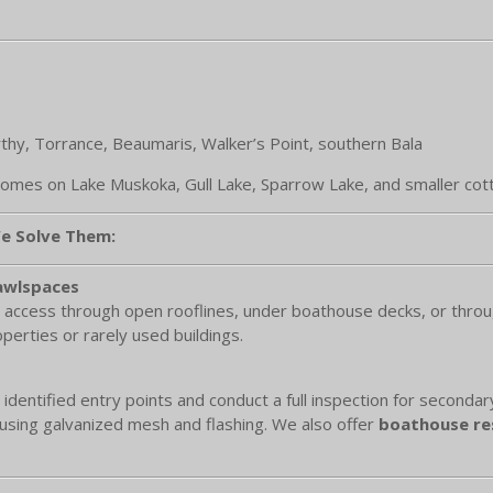
thy, Torrance, Beaumaris, Walker’s Point, southern Bala
homes on Lake Muskoka, Gull Lake, Sparrow Lake, and smaller cot
e Solve Them:
rawlspaces
 access through open rooflines, under boathouse decks, or throug
perties or rarely used buildings.
 identified entry points and conduct a full inspection for seconda
using galvanized mesh and flashing. We also offer
boathouse res