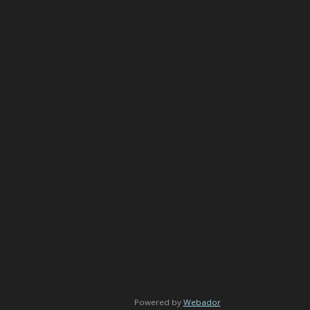
Powered by
Webador