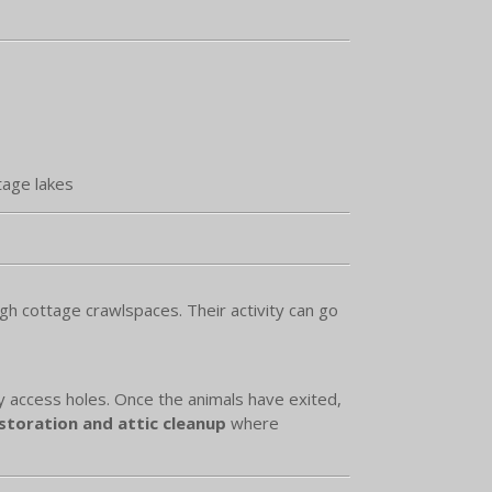
tage lakes
h cottage crawlspaces. Their activity can go
ry access holes. Once the animals have exited,
toration and attic cleanup
where