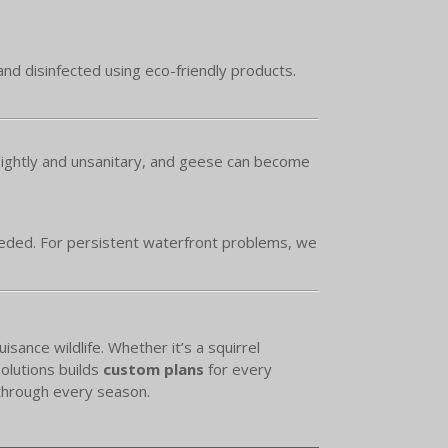
and disinfected using eco-friendly products.
sightly and unsanitary, and geese can become
eeded. For persistent waterfront problems, we
ance wildlife. Whether it’s a squirrel
olutions builds
custom plans
for every
 through every season.