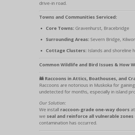
drive-in road.
Towns and Communities Serviced:
Core Towns:
Gravenhurst, Bracebridge
Surrounding Areas:
Severn Bridge, Kilwor
Cottage Clusters:
Islands and shoreline 
Common Wildlife and Bird Issues & How W
🦝 Raccoons in Attics, Boathouses, and C
Raccoons are notorious in Muskoka for gaining
undetected for months, especially in island pro
Our Solution:
We install
raccoon-grade one-way doors
at
we
seal and reinforce all vulnerable zones
contamination has occurred.