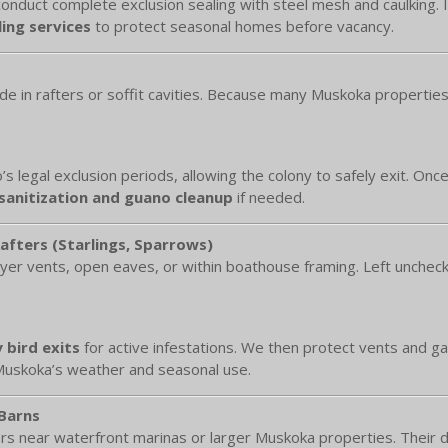
onduct complete exclusion sealing with steel mesh and caulking. Int
ing services
to protect seasonal homes before vacancy.
ide in rafters or soffit cavities. Because many Muskoka properti
’s legal exclusion periods, allowing the colony to safely exit. Onc
 sanitization and guano cleanup
if needed.
Rafters (Starlings, Sparrows)
er vents, open eaves, or within boathouse framing. Left unchecke
 bird exits
for active infestations. We then protect vents and g
 Muskoka’s weather and seasonal use.
 Barns
rs near waterfront marinas or larger Muskoka properties. Their d