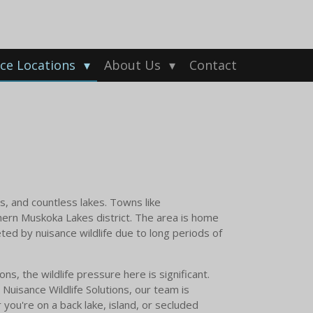
ice Locations
About Us
Contact
s, and countless lakes. Towns like
ern Muskoka Lakes district. The area is home
ted by nuisance wildlife due to long periods of
s, the wildlife pressure here is significant.
Nuisance Wildlife Solutions, our team is
you're on a back lake, island, or secluded