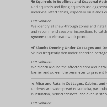
🐿️ Squirrels in Rooflines and Seasonal Atti
Red squirrels and flying squirrels are aggress
under-insulated cabins, especially on islands 
Our Solution:
We identify all chew-through zones and install
and recommend seasonal inspections to catch 
systems
to eliminate weak points.
🦨 Skunks Denning Under Cottages and D
Skunks frequently den under shoreline cottage
Our Solution:
We trench around the affected area and instal
barrier and screen the perimeter to prevent 
🐁 Mice and Rats in Cottages, Cabins, and
Rodents are widespread in Muskoka, particular
in insulation, behind cabinets, and even in sto
Our Solution: