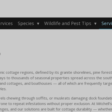
rvices
Species
Wildlife and Pest Tips
Serv
)
ic cottage regions, defined by its granite shorelines, pine forest
ys to thousands of seasonal properties spread across the south
land cottages, and boathouses — all of which are frequently targe
les.
rels chewing through soffits, or muskrats damaging dock foundation
ne to repeat infestations without proper exclusion. At Mitchell’s 
ges, and our solutions are built for cottage durability — whether 