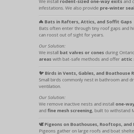
We install
rodent-sized one-way exits
and c
infestations. We also provide
pre-winter seal
🦇 Bats in Rafters, Attics, and Soffit Gaps
Bats often enter through tiny roof gaps and h
can roost out of sight for years.
Our Solution:
We install
bat valves or cones
during Ontario
areas
with bat-safe methods and offer
attic
🐦 Birds in Vents, Gables, and Boathouse 
Small birds commonly nest in bathroom and dry
ventilation.
Our Solution:
We remove inactive nests and install
one-way
and
fine mesh screening
, built to withstand
🕊️ Pigeons on Boathouses, Rooftops, and
Pigeons gather on large roofs and boat shelte