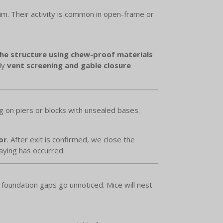
rim. Their activity is common in open-frame or
the structure using chew-proof materials
ly
vent screening and gable closure
g on piers or blocks with unsealed bases.
or
. After exit is confirmed, we close the
aying has occurred.
foundation gaps go unnoticed. Mice will nest