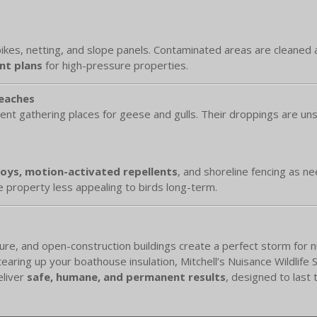
spikes, netting, and slope panels. Contaminated areas are cleaned 
t plans
for high-pressure properties.
Beaches
ent gathering places for geese and gulls. Their droppings are un
coys, motion-activated repellents
, and shoreline fencing as n
 property less appealing to birds long-term.
, and open-construction buildings create a perfect storm for nuis
aring up your boathouse insulation, Mitchell’s Nuisance Wildlife S
eliver
safe, humane, and permanent results
, designed to last