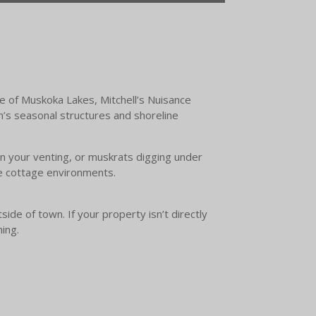
e of Muskoka Lakes, Mitchell’s Nuisance
on’s seasonal structures and shoreline
 in your venting, or muskrats digging under
le cottage environments.
ide of town. If your property isn’t directly
ming.