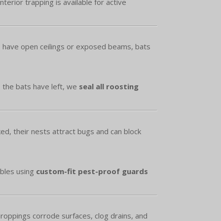
erior trapping is available for active
es have open ceilings or exposed beams, bats
e the bats have left, we
seal all roosting
d, their nests attract bugs and can block
ables using
custom-fit pest-proof guards
roppings corrode surfaces, clog drains, and