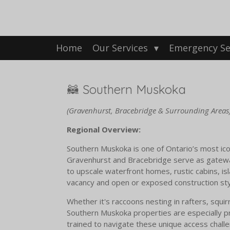
Skip
to
main
content
Home
Our Services
Emergency Se
🦝 Southern Muskoka
(Gravenhurst, Bracebridge & Surrounding Areas
Regional Overview:
Southern Muskoka is one of Ontario’s most icon
Gravenhurst and Bracebridge serve as gatewa
to upscale waterfront homes, rustic cabins, is
vacancy and open or exposed construction sty
Whether it's raccoons nesting in rafters, squir
Southern Muskoka properties are especially pro
trained to navigate these unique access challen