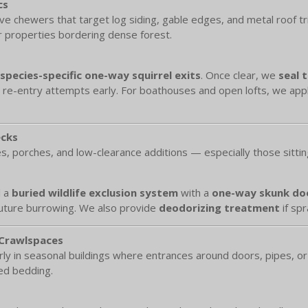
cs
ive chewers that target log siding, gable edges, and metal roof t
or properties bordering dense forest.
species-specific one-way squirrel exits
. Once clear, we
seal 
re-entry attempts early. For boathouses and open lofts, we app
ecks
s, porches, and low-clearance additions — especially those sittin
l a
buried wildlife exclusion system
with a
one-way skunk do
future burrowing. We also provide
deodorizing treatment
if spr
 Crawlspaces
ly in seasonal buildings where entrances around doors, pipes, or 
red bedding.