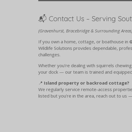
📬 Contact Us – Serving Sou
(Gravenhurst, Bracebridge & Surrounding Areas
If you own a home, cottage, or boathouse in
G
Wildlife Solutions provides dependable, profess
challenges.
Whether you’re dealing with squirrels chewing 
your dock — our team is trained and equipped 
📍
Island property or backroad cottage?
We regularly service remote-access properties,
listed but you’re in the area, reach out to us —