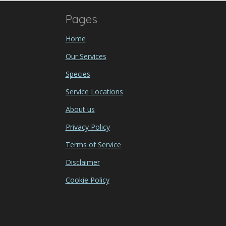
Pages
Home
Our Services
Species
Service Locations
About us
Privacy Policy
Terms of Service
Disclaimer
Cookie Policy