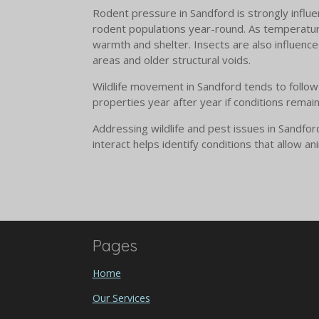
Rodent pressure in Sandford is strongly influe
rodent populations year-round. As temperatur
warmth and shelter. Insects are also influenced
areas and older structural voids.
Wildlife movement in Sandford tends to follow 
properties year after year if conditions remai
Addressing wildlife and pest issues in Sandfo
interact helps identify conditions that allow 
Pages
Home
Our Services