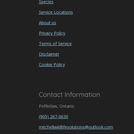
Species
Service Locations
About us
Privacy Policy
Terms of Service
Disclaimer
Cookie Policy
Contact Information
Pefferlaw, Ontario
(905) 267-0630
mitchellwildlifesolutions@outlook.com