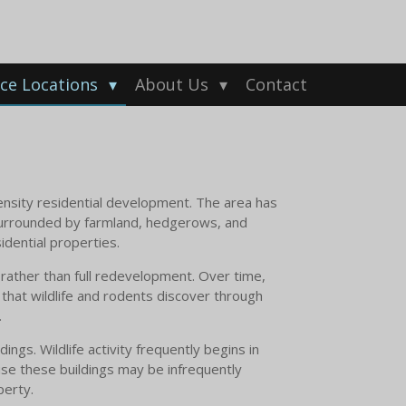
ice Locations
About Us
Contact
density residential development. The area has
surrounded by farmland, hedgerows, and
idential properties.
rather than full redevelopment. Over time,
 that wildlife and rodents discover through
.
gs. Wildlife activity frequently begins in
se these buildings may be infrequently
perty.