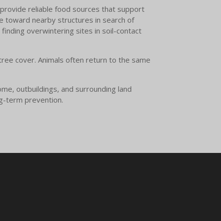
 provide reliable food sources that support
 toward nearby structures in search of
finding overwintering sites in soil-contact
 tree cover. Animals often return to the same
ome, outbuildings, and surrounding land
ng-term prevention.