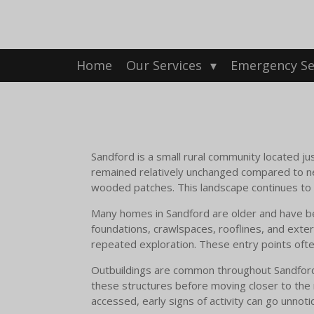
Skip
to
main
content
Home
Our Services
Emergency Se
Sandford is a small rural community located ju
remained relatively unchanged compared to n
wooded patches. This landscape continues to su
Many homes in Sandford are older and have be
foundations, crawlspaces, rooflines, and exteri
repeated exploration. These entry points often
Outbuildings are common throughout Sandford pr
these structures before moving closer to the
accessed, early signs of activity can go unnot