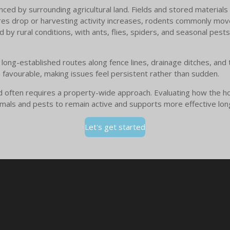
nced by surrounding agricultural land. Fields and stored materials
es drop or harvesting activity increases, rodents commonly move
 by rural conditions, with ants, flies, spiders, and seasonal pests 
long-established routes along fence lines, drainage ditches, and
n favourable, making issues feel persistent rather than sudden.
rd often requires a property-wide approach. Evaluating how the h
animals and pests to remain active and supports more effective lo
Let's get started