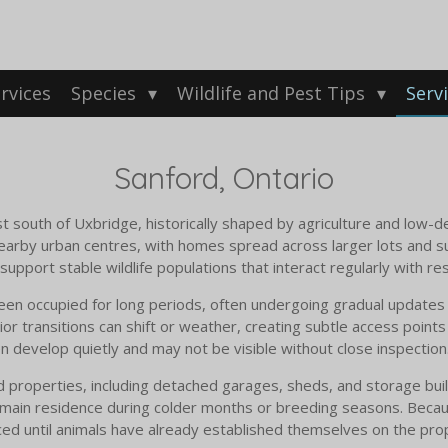
rvices
Species
Wildlife and Pest Tips
Serv
Sanford, Ontario
st south of Uxbridge, historically shaped by agriculture and low-
earby urban centres, with homes spread across larger lots and 
pport stable wildlife populations that interact regularly with res
en occupied for long periods, often undergoing gradual updates 
or transitions can shift or weather, creating subtle access points
 develop quietly and may not be visible without close inspection
operties, including detached garages, sheds, and storage buildin
 main residence during colder months or breeding seasons. Becau
iced until animals have already established themselves on the pro