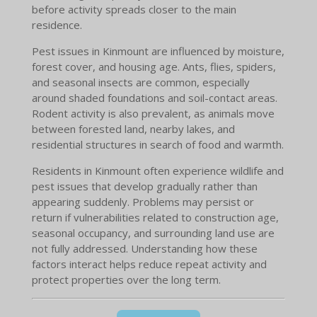
before activity spreads closer to the main
residence.
Pest issues in Kinmount are influenced by moisture,
forest cover, and housing age. Ants, flies, spiders,
and seasonal insects are common, especially
around shaded foundations and soil-contact areas.
Rodent activity is also prevalent, as animals move
between forested land, nearby lakes, and
residential structures in search of food and warmth.
Residents in Kinmount often experience wildlife and
pest issues that develop gradually rather than
appearing suddenly. Problems may persist or
return if vulnerabilities related to construction age,
seasonal occupancy, and surrounding land use are
not fully addressed. Understanding how these
factors interact helps reduce repeat activity and
protect properties over the long term.