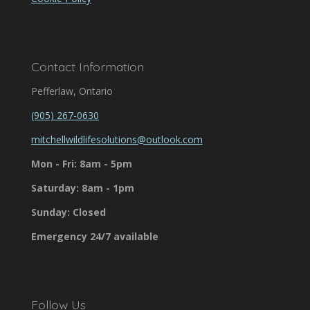
Contact Information
Pefferlaw, Ontario
(905) 267-0630
mitchellwildlifesolutions@outlook.com
Mon - Fri: 8am - 5pm
Saturday: 8am - 1pm
Sunday: Closed
Emergency 24/7 available
Follow Us