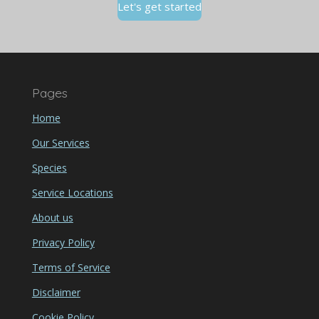
Let's get started
Pages
Home
Our Services
Species
Service Locations
About us
Privacy Policy
Terms of Service
Disclaimer
Cookie Policy