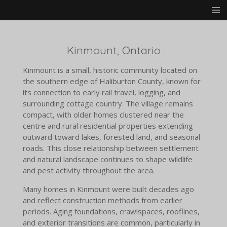
Skip
to
main
content
Kinmount, Ontario
Kinmount is a small, historic community located on
the southern edge of Haliburton County, known for
its connection to early rail travel, logging, and
surrounding cottage country. The village remains
compact, with older homes clustered near the
centre and rural residential properties extending
outward toward lakes, forested land, and seasonal
roads. This close relationship between settlement
and natural landscape continues to shape wildlife
and pest activity throughout the area.
Many homes in Kinmount were built decades ago
and reflect construction methods from earlier
periods. Aging foundations, crawlspaces, rooflines,
and exterior transitions are common, particularly in