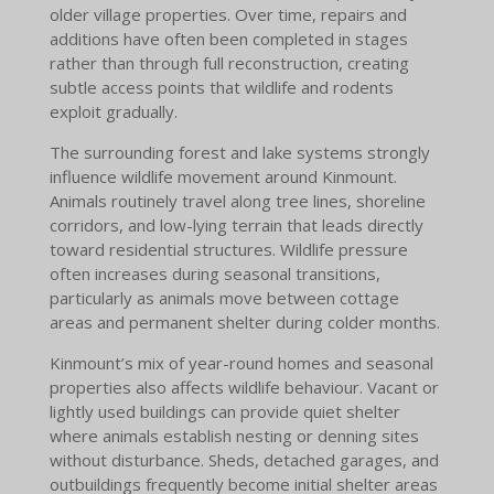
older village properties. Over time, repairs and
additions have often been completed in stages
rather than through full reconstruction, creating
subtle access points that wildlife and rodents
exploit gradually.
The surrounding forest and lake systems strongly
influence wildlife movement around Kinmount.
Animals routinely travel along tree lines, shoreline
corridors, and low-lying terrain that leads directly
toward residential structures. Wildlife pressure
often increases during seasonal transitions,
particularly as animals move between cottage
areas and permanent shelter during colder months.
Kinmount’s mix of year-round homes and seasonal
properties also affects wildlife behaviour. Vacant or
lightly used buildings can provide quiet shelter
where animals establish nesting or denning sites
without disturbance. Sheds, detached garages, and
outbuildings frequently become initial shelter areas