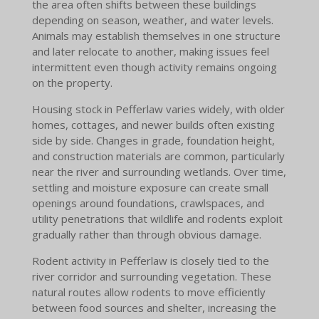
the area often shifts between these buildings
depending on season, weather, and water levels.
Animals may establish themselves in one structure
and later relocate to another, making issues feel
intermittent even though activity remains ongoing
on the property.
Housing stock in Pefferlaw varies widely, with older
homes, cottages, and newer builds often existing
side by side. Changes in grade, foundation height,
and construction materials are common, particularly
near the river and surrounding wetlands. Over time,
settling and moisture exposure can create small
openings around foundations, crawlspaces, and
utility penetrations that wildlife and rodents exploit
gradually rather than through obvious damage.
Rodent activity in Pefferlaw is closely tied to the
river corridor and surrounding vegetation. These
natural routes allow rodents to move efficiently
between food sources and shelter, increasing the