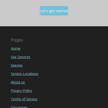
Let's get started
Pages
Home
Our Services
Species
Service Locations
About us
Privacy Policy
Terms of Service
Disclaimer