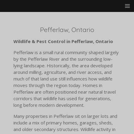
Skip
to
main
content
Pefferlaw, Ontario
Wildlife & Pest Control in Pefferlaw, Ontario
Pefferlaw is a small rural community shaped largely
by the Pefferlaw River and the surrounding low-
lying landscape. Historically, the area developed
around milling, agriculture, and river access, and
much of that land use still influences how wildlife
moves through the region today. Homes in
Pefferlaw are often positioned near natural travel
corridors that wildlife has used for generations,
long before modern development.
Many properties in Pefferlaw sit on larger lots and
include a mix of primary homes, garages, sheds,
and older secondary structures. Wildlife activity in