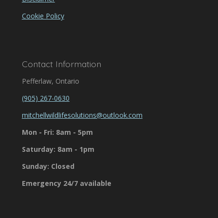
Cookie Policy
Contact Information
Pefferlaw, Ontario
(905) 267-0630
mitchellwildlifesolutions@outlook.com
Mon - Fri: 8am - 5pm
Saturday: 8am - 1pm
Sunday: Closed
Emergency 24/7 available