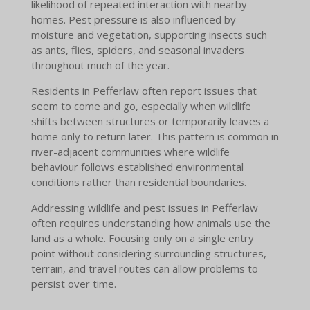
likelihood of repeated interaction with nearby
homes. Pest pressure is also influenced by
moisture and vegetation, supporting insects such
as ants, flies, spiders, and seasonal invaders
throughout much of the year.
Residents in Pefferlaw often report issues that
seem to come and go, especially when wildlife
shifts between structures or temporarily leaves a
home only to return later. This pattern is common in
river-adjacent communities where wildlife
behaviour follows established environmental
conditions rather than residential boundaries.
Addressing wildlife and pest issues in Pefferlaw
often requires understanding how animals use the
land as a whole. Focusing only on a single entry
point without considering surrounding structures,
terrain, and travel routes can allow problems to
persist over time.