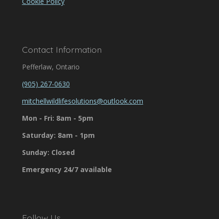
Cookie Policy
Contact Information
Pefferlaw, Ontario
(905) 267-0630
mitchellwildlifesolutions@outlook.com
Mon - Fri: 8am - 5pm
Saturday: 8am - 1pm
Sunday: Closed
Emergency 24/7 available
Follow Us