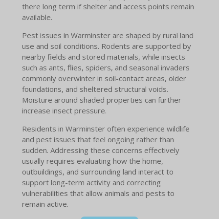
there long term if shelter and access points remain
available.
Pest issues in Warminster are shaped by rural land
use and soil conditions. Rodents are supported by
nearby fields and stored materials, while insects
such as ants, flies, spiders, and seasonal invaders
commonly overwinter in soil-contact areas, older
foundations, and sheltered structural voids.
Moisture around shaded properties can further
increase insect pressure.
Residents in Warminster often experience wildlife
and pest issues that feel ongoing rather than
sudden. Addressing these concerns effectively
usually requires evaluating how the home,
outbuildings, and surrounding land interact to
support long-term activity and correcting
vulnerabilities that allow animals and pests to
remain active.