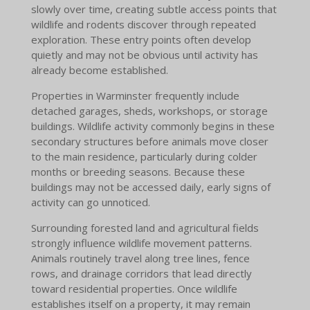
slowly over time, creating subtle access points that
wildlife and rodents discover through repeated
exploration. These entry points often develop
quietly and may not be obvious until activity has
already become established.
Properties in Warminster frequently include
detached garages, sheds, workshops, or storage
buildings. Wildlife activity commonly begins in these
secondary structures before animals move closer
to the main residence, particularly during colder
months or breeding seasons. Because these
buildings may not be accessed daily, early signs of
activity can go unnoticed.
Surrounding forested land and agricultural fields
strongly influence wildlife movement patterns.
Animals routinely travel along tree lines, fence
rows, and drainage corridors that lead directly
toward residential properties. Once wildlife
establishes itself on a property, it may remain