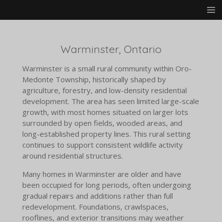
Skip
to
main
content
Warminster, Ontario
Warminster is a small rural community within Oro-
Medonte Township, historically shaped by
agriculture, forestry, and low-density residential
development. The area has seen limited large-scale
growth, with most homes situated on larger lots
surrounded by open fields, wooded areas, and
long-established property lines. This rural setting
continues to support consistent wildlife activity
around residential structures.
Many homes in Warminster are older and have
been occupied for long periods, often undergoing
gradual repairs and additions rather than full
redevelopment. Foundations, crawlspaces,
rooflines, and exterior transitions may weather