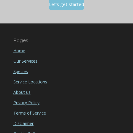
Let's get started
Pages
Home
Our Services
Species
Service Locations
About us
Privacy Policy
Terms of Service
Disclaimer