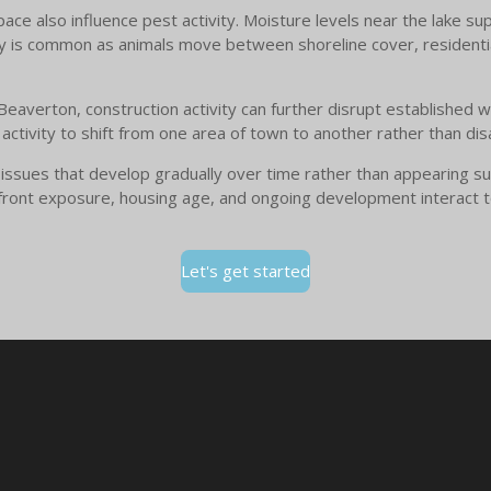
e also influence pest activity. Moisture levels near the lake supp
ty is common as animals move between shoreline cover, residenti
averton, construction activity can further disrupt established wil
tivity to shift from one area of town to another rather than dis
 issues that develop gradually over time rather than appearing su
front exposure, housing age, and ongoing development interact t
Let's get started