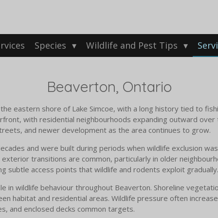
rvices
Species
Wildlife and Pest Tips
Serv
Beaverton, Ontario
he eastern shore of Lake Simcoe, with a long history tied to fish
ront, with residential neighbourhoods expanding outward over t
 streets, and newer development as the area continues to grow.
ades and were built during periods when wildlife exclusion was 
 exterior transitions are common, particularly in older neighbour
ng subtle access points that wildlife and rodents exploit gradually
le in wildlife behaviour throughout Beaverton. Shoreline vegetati
en habitat and residential areas. Wildlife pressure often increas
aces, and enclosed decks common targets.