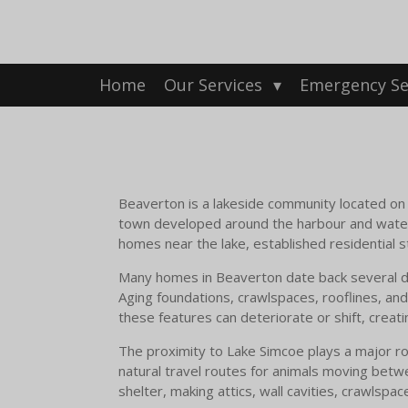
Skip
to
main
content
Home
Our Services
Emergency Se
Beaverton is a lakeside community located on t
town developed around the harbour and waterf
homes near the lake, established residential
Many homes in Beaverton date back several dec
Aging foundations, crawlspaces, rooflines, and
these features can deteriorate or shift, creati
The proximity to Lake Simcoe plays a major ro
natural travel routes for animals moving betwe
shelter, making attics, wall cavities, crawlsp