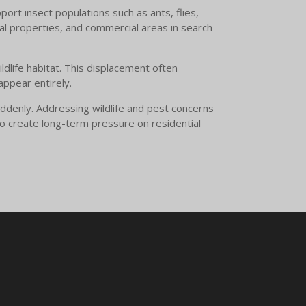
ort insect populations such as ants, flies,
al properties, and commercial areas in search
dlife habitat. This displacement often
appear entirely.
ddenly. Addressing wildlife and pest concerns
o create long-term pressure on residential