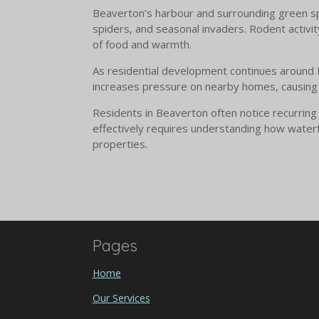
Beaverton’s harbour and surrounding green spac
spiders, and seasonal invaders. Rodent activi
of food and warmth.
As residential development continues around Be
increases pressure on nearby homes, causing ac
Residents in Beaverton often notice recurring
effectively requires understanding how water
properties.
Pages
Home
Our Services