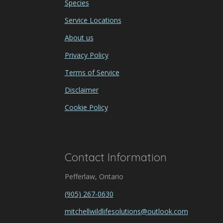
Species
Service Locations
About us
Privacy Policy
Terms of Service
Disclaimer
Cookie Policy
Contact Information
Pefferlaw, Ontario
(905) 267-0630
mitchellwildlifesolutions@outlook.com