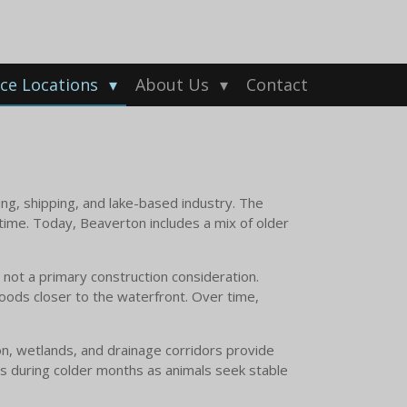
ice Locations
About Us
Contact
ing, shipping, and lake-based industry. The
ime. Today, Beaverton includes a mix of older
not a primary construction consideration.
hoods closer to the waterfront. Over time,
.
on, wetlands, and drainage corridors provide
es during colder months as animals seek stable