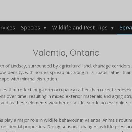
rvices
Species
Wildlife and Pest Tips
Serv
Valentia, Ontario
th of Lindsay, surrounded by agricultural land, drainage corridors
w-density, with homes spread out along rural roads rather than c
cape with minimal disruption.
ences that reflect long-term occupancy rather than recent redeve
ns over time, resulting in mixed exterior materials and aging stru
and as these elements weather or settle, subtle access points ca
ay a major role in wildlife behaviour in Valentia. Animals routine
d residential properties. During seasonal changes, wildlife press