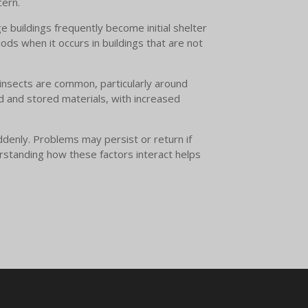
cern.
 buildings frequently become initial shelter
ods when it occurs in buildings that are not
l insects are common, particularly around
d and stored materials, with increased
ddenly. Problems may persist or return if
erstanding how these factors interact helps