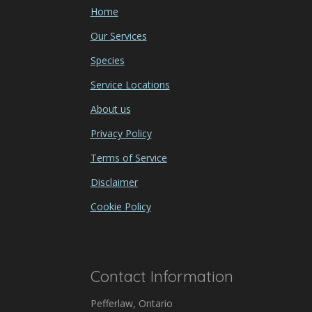
Home
Our Services
Species
Service Locations
About us
Privacy Policy
Terms of Service
Disclaimer
Cookie Policy
Contact Information
Pefferlaw, Ontario