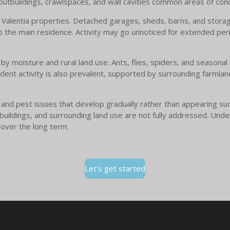
 outbuildings, crawlspaces, and wall cavities common areas of con
Valentia properties. Detached garages, sheds, barns, and storage
to the main residence. Activity may go unnoticed for extended peri
 by moisture and rural land use. Ants, flies, spiders, and seasona
dent activity is also prevalent, supported by surrounding farmlan
e and pest issues that develop gradually rather than appearing su
utbuildings, and surrounding land use are not fully addressed. Und
 over the long term.
Let's get started