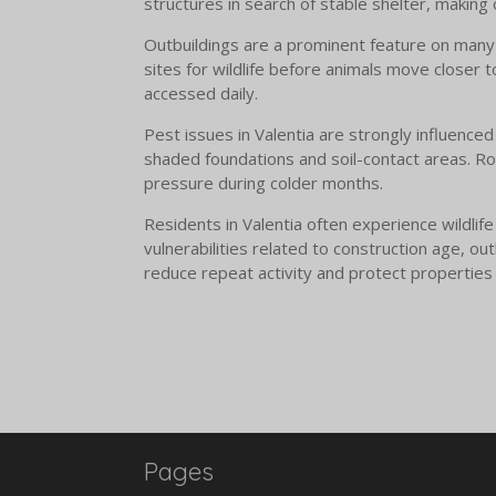
structures in search of stable shelter, making
Outbuildings are a prominent feature on many 
sites for wildlife before animals move closer 
accessed daily.
Pest issues in Valentia are strongly influenced
shaded foundations and soil-contact areas. Ro
pressure during colder months.
Residents in Valentia often experience wildlif
vulnerabilities related to construction age, o
reduce repeat activity and protect properties
Pages