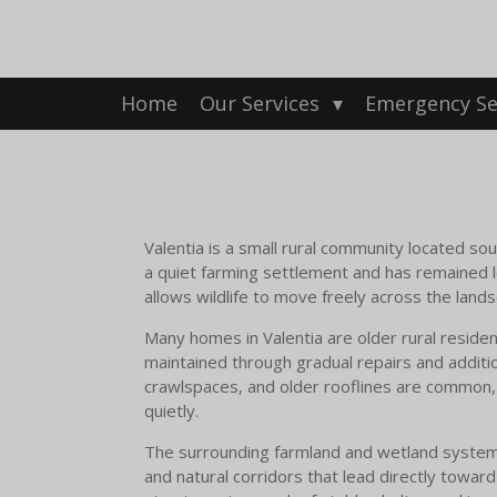
Skip
to
main
content
Home
Our Services
Emergency Se
Valentia is a small rural community located sou
a quiet farming settlement and has remained lo
allows wildlife to move freely across the lands
Many homes in Valentia are older rural resid
maintained through gradual repairs and additio
crawlspaces, and older rooflines are common, 
quietly.
The surrounding farmland and wetland systems pl
and natural corridors that lead directly towar