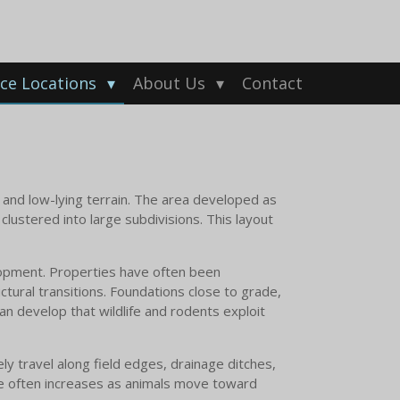
ice Locations
About Us
Contact
, and low-lying terrain. The area developed as
lustered into large subdivisions. This layout
lopment. Properties have often been
ctural transitions. Foundations close to grade,
n develop that wildlife and rodents exploit
ly travel along field edges, drainage ditches,
ure often increases as animals move toward