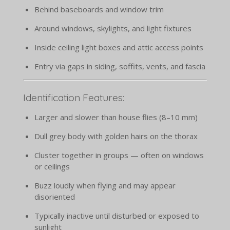
Behind baseboards and window trim
Around windows, skylights, and light fixtures
Inside ceiling light boxes and attic access points
Entry via gaps in siding, soffits, vents, and fascia
Identification Features:
Larger and slower than house flies (8–10 mm)
Dull grey body with golden hairs on the thorax
Cluster together in groups — often on windows
or ceilings
Buzz loudly when flying and may appear
disoriented
Typically inactive until disturbed or exposed to
sunlight