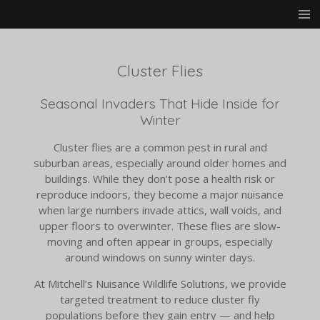
Skip
to
main
content
Cluster Flies
Seasonal Invaders That Hide Inside for
Winter
Cluster flies are a common pest in rural and
suburban areas, especially around older homes and
buildings. While they don’t pose a health risk or
reproduce indoors, they become a major nuisance
when large numbers invade attics, wall voids, and
upper floors to overwinter. These flies are slow-
moving and often appear in groups, especially
around windows on sunny winter days.
At Mitchell’s Nuisance Wildlife Solutions, we provide
targeted treatment to reduce cluster fly
populations before they gain entry — and help