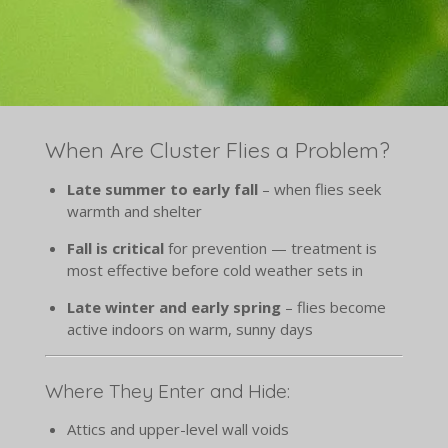
When Are Cluster Flies a Problem?
Late summer to early fall
– when flies seek
warmth and shelter
Fall is critical
for prevention — treatment is
most effective before cold weather sets in
Late winter and early spring
– flies become
active indoors on warm, sunny days
Where They Enter and Hide:
Attics and upper-level wall voids