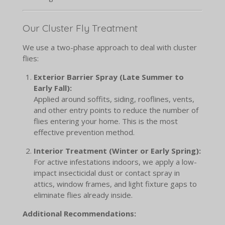
Our Cluster Fly Treatment
We use a two-phase approach to deal with cluster
flies:
Exterior Barrier Spray (Late Summer to
Early Fall):
Applied around soffits, siding, rooflines, vents,
and other entry points to reduce the number of
flies entering your home. This is the most
effective prevention method.
Interior Treatment (Winter or Early Spring):
For active infestations indoors, we apply a low-
impact insecticidal dust or contact spray in
attics, window frames, and light fixture gaps to
eliminate flies already inside.
Additional Recommendations: