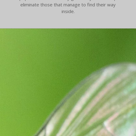
eliminate those that manage to find their way
inside.