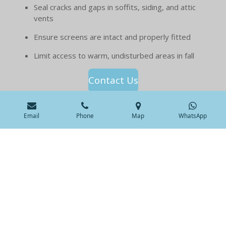
Seal cracks and gaps in soffits, siding, and attic
vents
Ensure screens are intact and properly fitted
Limit access to warm, undisturbed areas in fall
Contact Us
Email
Phone
Map
WhatsApp
Pages
Home
Our Services
Species
Service Locations
About us