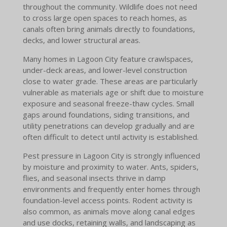
throughout the community. Wildlife does not need
to cross large open spaces to reach homes, as
canals often bring animals directly to foundations,
decks, and lower structural areas.
Many homes in Lagoon City feature crawlspaces,
under-deck areas, and lower-level construction
close to water grade. These areas are particularly
vulnerable as materials age or shift due to moisture
exposure and seasonal freeze-thaw cycles. Small
gaps around foundations, siding transitions, and
utility penetrations can develop gradually and are
often difficult to detect until activity is established.
Pest pressure in Lagoon City is strongly influenced
by moisture and proximity to water. Ants, spiders,
flies, and seasonal insects thrive in damp
environments and frequently enter homes through
foundation-level access points. Rodent activity is
also common, as animals move along canal edges
and use docks, retaining walls, and landscaping as