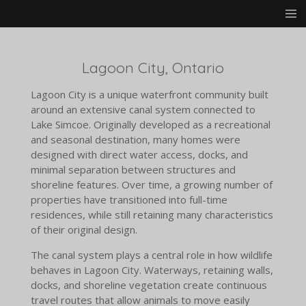
Skip
to
main
content
Lagoon City, Ontario
Lagoon City is a unique waterfront community built
around an extensive canal system connected to
Lake Simcoe. Originally developed as a recreational
and seasonal destination, many homes were
designed with direct water access, docks, and
minimal separation between structures and
shoreline features. Over time, a growing number of
properties have transitioned into full-time
residences, while still retaining many characteristics
of their original design.
The canal system plays a central role in how wildlife
behaves in Lagoon City. Waterways, retaining walls,
docks, and shoreline vegetation create continuous
travel routes that allow animals to move easily