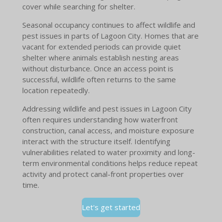
cover while searching for shelter.
Seasonal occupancy continues to affect wildlife and
pest issues in parts of Lagoon City. Homes that are
vacant for extended periods can provide quiet
shelter where animals establish nesting areas
without disturbance. Once an access point is
successful, wildlife often returns to the same
location repeatedly.
Addressing wildlife and pest issues in Lagoon City
often requires understanding how waterfront
construction, canal access, and moisture exposure
interact with the structure itself. Identifying
vulnerabilities related to water proximity and long-
term environmental conditions helps reduce repeat
activity and protect canal-front properties over
time.
Let's get started