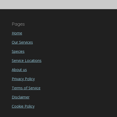
Pages
Home
Our Services
Species
Service Locations
About us
Privacy Policy
Terms of Service
Disclaimer
Cookie Policy