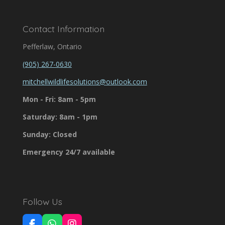
Contact Information
Pefferlaw, Ontario
(905) 267-0630
mitchellwildlifesolutions@outlook.com
Mon - Fri: 8am - 5pm
Saturday: 8am - 1pm
Sunday: Closed
Emergency 24/7 available
Follow Us