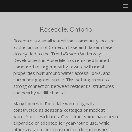
Skip
to
main
content
Rosedale, Ontario
Rosedale is a small waterfront community located
at the junction of Cameron Lake and Balsam Lake,
closely tied to the Trent–Severn Waterway.
Development in Rosedale has remained limited
compared to larger nearby towns, with most
properties built around water access, locks, and
surrounding green space. This setting creates a
strong connection between residential structures
and nearby wildlife habitat.
Many homes in Rosedale were originally
constructed as seasonal cottages or modest
waterfront residences. Over time, some have been
expanded or adapted for year-round use, while
others retain older construction characteristics.