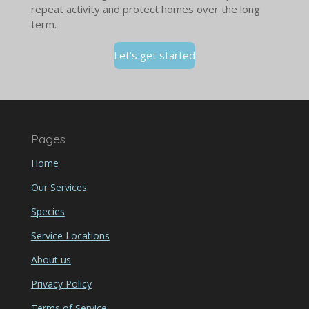
repeat activity and protect homes over the long
term.
Let's get started
Pages
Home
Our Services
Species
Service Locations
About us
Privacy Policy
Terms of Service