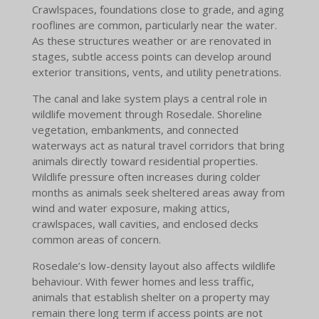
Crawlspaces, foundations close to grade, and aging
rooflines are common, particularly near the water.
As these structures weather or are renovated in
stages, subtle access points can develop around
exterior transitions, vents, and utility penetrations.
The canal and lake system plays a central role in
wildlife movement through Rosedale. Shoreline
vegetation, embankments, and connected
waterways act as natural travel corridors that bring
animals directly toward residential properties.
Wildlife pressure often increases during colder
months as animals seek sheltered areas away from
wind and water exposure, making attics,
crawlspaces, wall cavities, and enclosed decks
common areas of concern.
Rosedale’s low-density layout also affects wildlife
behaviour. With fewer homes and less traffic,
animals that establish shelter on a property may
remain there long term if access points are not