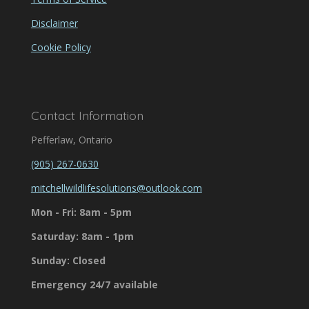
Disclaimer
Cookie Policy
Contact Information
Pefferlaw, Ontario
(905) 267-0630
mitchellwildlifesolutions@outlook.com
Mon - Fri: 8am - 5pm
Saturday: 8am - 1pm
Sunday: Closed
Emergency 24/7 available