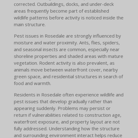
corrected. Outbuildings, docks, and under-deck
areas frequently become part of established
wildlife patterns before activity is noticed inside the
main structure.
Pest issues in Rosedale are strongly influenced by
moisture and water proximity. Ants, flies, spiders,
and seasonal insects are common, especially near
shoreline properties and shaded areas with mature
vegetation. Rodent activity is also prevalent, as
animals move between waterfront cover, nearby
green space, and residential structures in search of
food and warmth.
Residents in Rosedale often experience wildlife and
pest issues that develop gradually rather than
appearing suddenly. Problems may persist or
return if vulnerabilities related to construction age,
waterfront exposure, and property layout are not
fully addressed. Understanding how the structure
and surrounding environment interact helps reduce