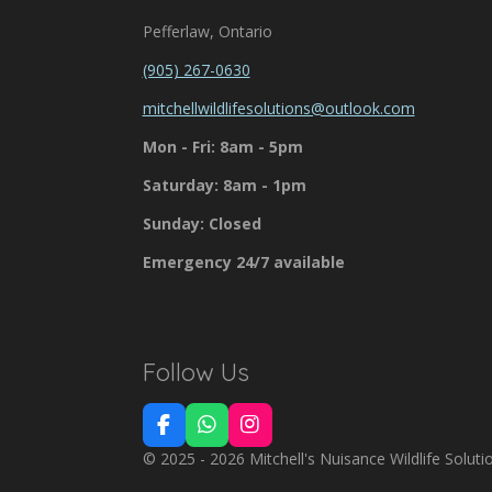
Pefferlaw, Ontario
(905) 267-0630
mitchellwildlifesolutions@outlook.com
Mon - Fri: 8am - 5pm
Saturday: 8am - 1pm
Sunday: Closed
Emergency 24/7 available
Follow Us
F
W
I
a
h
n
© 2025 - 2026 Mitchell's Nuisance Wildlife Soluti
c
a
s