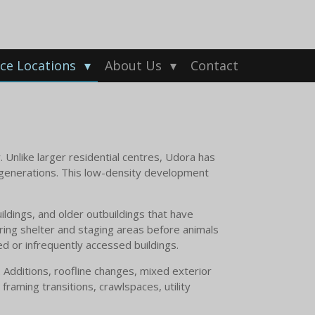
ice Locations
About Us
Contact
y. Unlike larger residential centres, Udora has
r generations. This low-density development
ldings, and older outbuildings that have
ring shelter and staging areas before animals
ed or infrequently accessed buildings.
 Additions, roofline changes, mixed exterior
raming transitions, crawlspaces, utility