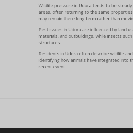
Wildlife pressure in Udora tends to be steady 
areas, often returning to the same properties 
may remain there long term rather than movin
Pest issues in Udora are influenced by land u
materials, and outbuildings, while insects such
structures.
Residents in Udora often describe wildlife and
identifying how animals have integrated into t
recent event.