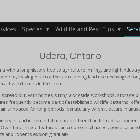
rvices
Species
Wildlife and Pest Tips
Serv
Udora, Ontario
 with a long history tied to agriculture, milling, and light industr
elopment, leaving much of the surrounding land use unchanged fo
teract with homes in the area.
 spread out, with homes sitting alongside workshops, storage bui
res frequently become part of established wildlife patterns, offe
in unnoticed for long periods, particularly when it occurs in unus
n styles and incremental updates rather than full redevelopment.
ver time, these features can create small access points around f
ife and rodents exploit gradually.