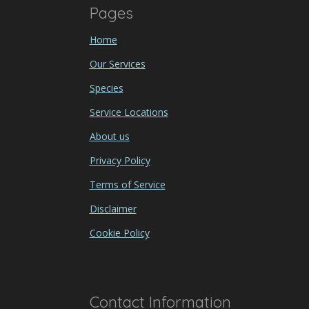
Pages
Home
Our Services
Species
Service Locations
About us
Privacy Policy
Terms of Service
Disclaimer
Cookie Policy
Contact Information