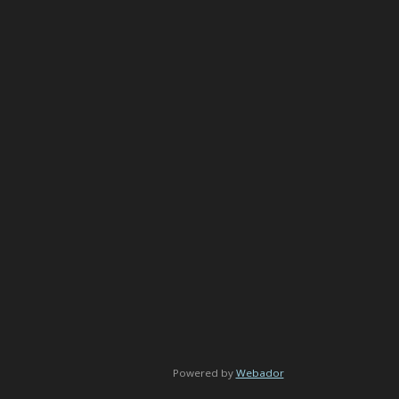
Powered by
Webador