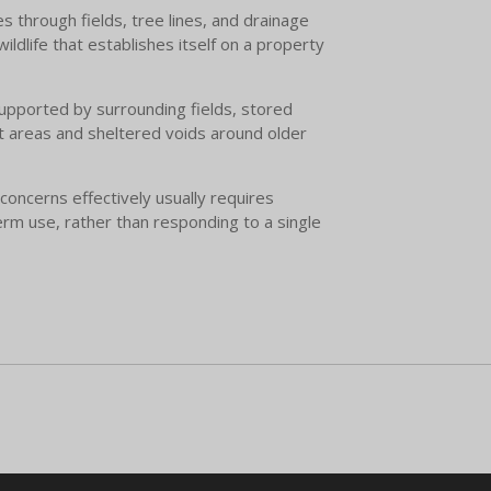
s through fields, tree lines, and drainage
ldlife that establishes itself on a property
upported by surrounding fields, stored
act areas and sheltered voids around older
concerns effectively usually requires
erm use, rather than responding to a single