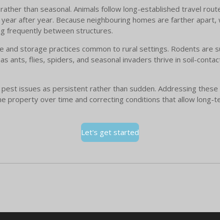
rather than seasonal. Animals follow long-established travel route
year after year. Because neighbouring homes are farther apart, wi
g frequently between structures.
se and storage practices common to rural settings. Rodents are s
 as ants, flies, spiders, and seasonal invaders thrive in soil-cont
 pest issues as persistent rather than sudden. Addressing these 
he property over time and correcting conditions that allow long-t
Let's get started