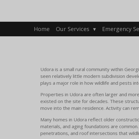
Skip
to
main
content
Home
Our Services
Emergency Se
Udora is a small rural community within Georgina
seen relatively little modern subdivision dev
plays a major role in how wildlife and pests in
Properties in Udora are often larger and more
existed on the site for decades. These structu
move into the main residence. Activity can rema
Many homes in Udora reflect older constructio
materials, and aging foundations are common. O
penetrations, and roof intersections that wildl