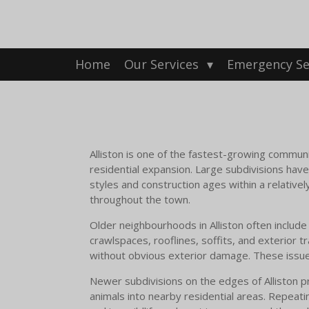
Skip
to
main
content
Home
Our Services
Emergency Se
Alliston is one of the fastest-growing communi
residential expansion. Large subdivisions hav
styles and construction ages within a relativel
throughout the town.
Older neighbourhoods in Alliston often inclu
crawlspaces, rooflines, soffits, and exterior t
without obvious exterior damage. These issues
Newer subdivisions on the edges of Alliston pre
animals into nearby residential areas. Repeati