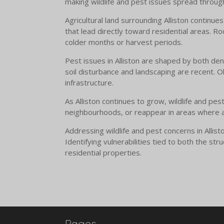
making wildlife and pest issues spread throug
Agricultural land surrounding Alliston continu
that lead directly toward residential areas. R
colder months or harvest periods.
Pest issues in Alliston are shaped by both de
soil disturbance and landscaping are recent. 
infrastructure.
As Alliston continues to grow, wildlife and pe
neighbourhoods, or reappear in areas where a
Addressing wildlife and pest concerns in Allis
Identifying vulnerabilities tied to both the 
residential properties.