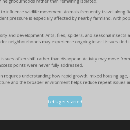
h neighbourhoods rather than remaining isolated.
es to influence wildlife movement. Animals frequently travel along
odent pressure is especially affected by nearby farmland, with pop
nsity and development. Ants, flies, spiders, and seasonal insects
Older neighbourhoods may experience ongoing insect issues tied 
st issues often shift rather than disappear. Activity may move fro
ccess points were never fully addressed.
ton requires understanding how rapid growth, mixed housing age, an
structure and the broader environment helps reduce repeat issues 
Let's get started