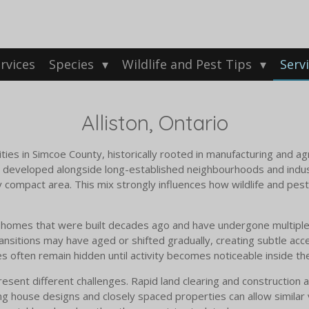
rvices
Species
Wildlife and Pest Tips
Serv
Alliston, Ontario
ties in Simcoe County, historically rooted in manufacturing and ag
e developed alongside long-established neighbourhoods and indust
y compact area. This mix strongly influences how wildlife and pest
de homes that were built decades ago and have undergone multiple
ransitions may have aged or shifted gradually, creating subtle acce
 often remain hidden until activity becomes noticeable inside t
sent different challenges. Rapid land clearing and construction act
ng house designs and closely spaced properties can allow similar v