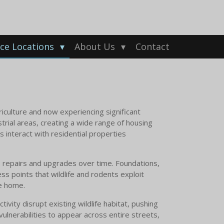
ice Locations
About Us
Contact
riculture and now experiencing significant
rial areas, creating a wide range of housing
s interact with residential properties
 repairs and upgrades over time. Foundations,
ss points that wildlife and rodents exploit
he home.
ivity disrupt existing wildlife habitat, pushing
ulnerabilities to appear across entire streets,