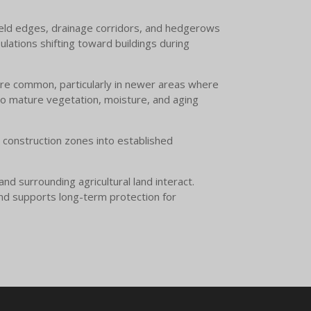
 field edges, drainage corridors, and hedgerows
ulations shifting toward buildings during
 are common, particularly in newer areas where
to mature vegetation, moisture, and aging
m construction zones into established
d surrounding agricultural land interact.
and supports long-term protection for