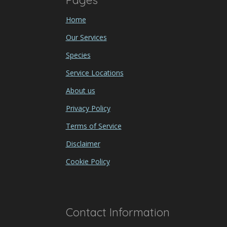
Pages
Home
Our Services
Species
Service Locations
About us
Privacy Policy
Terms of Service
Disclaimer
Cookie Policy
Contact Information