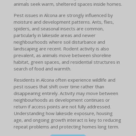
animals seek warm, sheltered spaces inside homes.
Pest issues in Alcona are strongly influenced by
moisture and development patterns. Ants, flies,
spiders, and seasonal insects are common,
particularly in lakeside areas and newer
neighbourhoods where soil disturbance and
landscaping are recent. Rodent activity is also
prevalent, as animals move between shoreline
habitat, green spaces, and residential structures in
search of food and warmth.
Residents in Alcona often experience wildlife and
pest issues that shift over time rather than
disappearing entirely. Activity may move between
neighbourhoods as development continues or
return if access points are not fully addressed.
Understanding how lakeside exposure, housing
age, and ongoing growth interact is key to reducing
repeat problems and protecting homes long term.