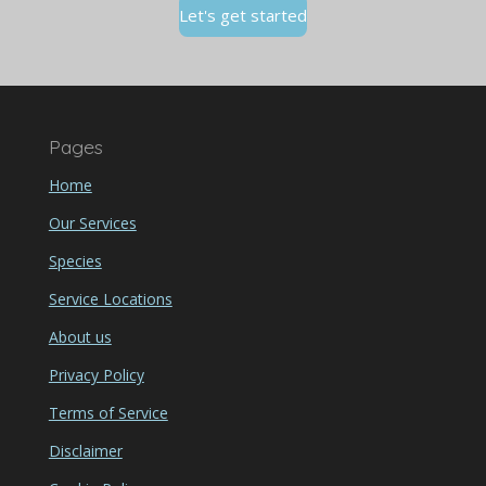
Let's get started
Pages
Home
Our Services
Species
Service Locations
About us
Privacy Policy
Terms of Service
Disclaimer