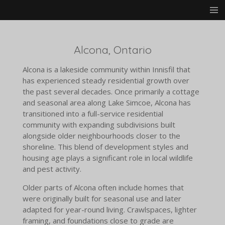
Skip
to
main
content
Alcona, Ontario
Alcona is a lakeside community within Innisfil that
has experienced steady residential growth over
the past several decades. Once primarily a cottage
and seasonal area along Lake Simcoe, Alcona has
transitioned into a full-service residential
community with expanding subdivisions built
alongside older neighbourhoods closer to the
shoreline. This blend of development styles and
housing age plays a significant role in local wildlife
and pest activity.
Older parts of Alcona often include homes that
were originally built for seasonal use and later
adapted for year-round living. Crawlspaces, lighter
framing, and foundations close to grade are