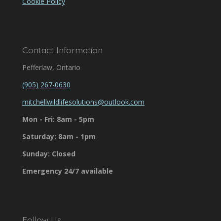
Cookie Policy
Contact Information
Pefferlaw, Ontario
(905) 267-0630
mitchellwildlifesolutions@outlook.com
Mon - Fri: 8am - 5pm
Saturday: 8am - 1pm
Sunday: Closed
Emergency 24/7 available
Follow Us