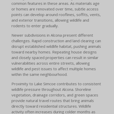
common features in these areas. As materials age
or homes are renovated over time, subtle access
points can develop around rooflines, soffits, vents,
and exterior transitions, allowing wildlife and
rodents to enter gradually.
Newer subdivisions in Alcona present different
challenges. Rapid construction and land clearing can
disrupt established wildlife habitat, pushing animals
toward nearby homes. Repeating house designs
and closely spaced properties can result in similar
vulnerabilities across entire streets, allowing
wildlife and pest issues to affect multiple homes
within the same neighbourhood.
Proximity to Lake Simcoe contributes to consistent
wildlife pressure throughout Alcona. Shoreline
vegetation, drainage corridors, and green spaces
provide natural travel routes that bring animals
directly toward residential structures. Wildlife
activity often increases during colder months as