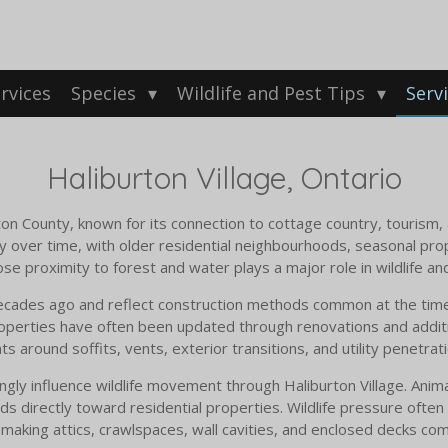
rvices
Species
Wildlife and Pest Tips
Serv
Haliburton Village, Ontario
urton County, known for its connection to cottage country, tourism,
y over time, with older residential neighbourhoods, seasonal pro
se proximity to forest and water plays a major role in wildlife an
ecades ago and reflect construction methods common at the time,
roperties have often been updated through renovations and additio
 around soffits, vents, exterior transitions, and utility penetratio
ly influence wildlife movement through Haliburton Village. Animals
ads directly toward residential properties. Wildlife pressure often
 making attics, crawlspaces, wall cavities, and enclosed decks c