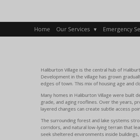
Skip
to
main
content
Home
Our Services
Emergency Se
Haliburton Village is the central hub of Halib
Development in the village has grown graduall
edges of town. This mix of housing age and clo
Many homes in Haliburton Village were built d
grade, and aging rooflines. Over the years, p
layered changes can create subtle access points
The surrounding forest and lake systems strong
corridors, and natural low-lying terrain that le
seek sheltered environments inside buildings,