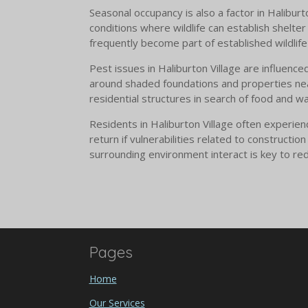
Seasonal occupancy is also a factor in Halibur
conditions where wildlife can establish shelt
frequently become part of established wildlife 
Pest issues in Haliburton Village are influence
around shaded foundations and properties nea
residential structures in search of food and w
Residents in Haliburton Village often experien
return if vulnerabilities related to construct
surrounding environment interact is key to red
Pages
Home
Our Services