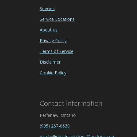
Species
Service Locations
About us
Privacy Policy
Terms of Service
Disclaimer
Cookie Policy
Contact Information
Pefferlaw, Ontario
(905) 267-0630
mitchellwildlifesolutions@outlook.com