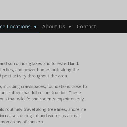
ice Locations
About Us
Contact
 and surrounding lakes and forested land.
perties, and newer homes built along the
d pest activity throughout the area.
 including crawlspaces, foundations close to
ns rather than full reconstruction. These
ns that wildlife and rodents exploit quietly.
 routinely travel along tree lines, shoreline
 increases during fall and winter as animals
ommon areas of concern.