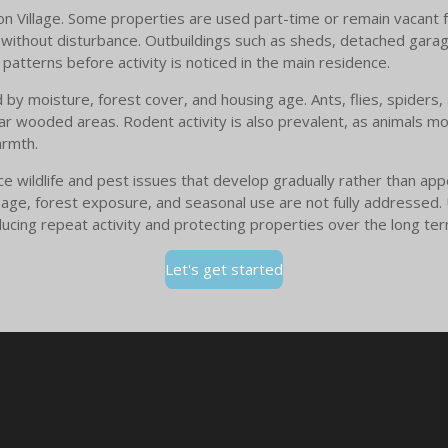
ton Village. Some properties are used part-time or remain vacant f
er without disturbance. Outbuildings such as sheds, detached gara
patterns before activity is noticed in the main residence.
d by moisture, forest cover, and housing age. Ants, flies, spiders
r wooded areas. Rodent activity is also prevalent, as animals m
armth.
ce wildlife and pest issues that develop gradually rather than a
ion age, forest exposure, and seasonal use are not fully addresse
ucing repeat activity and protecting properties over the long ter
Let's get started