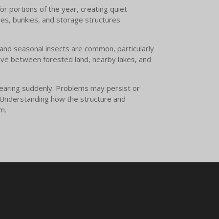
or portions of the year, creating quiet
ges, bunkies, and storage structures
, and seasonal insects are common, particularly
ove between forested land, nearby lakes, and
ppearing suddenly. Problems may persist or
d. Understanding how the structure and
m.