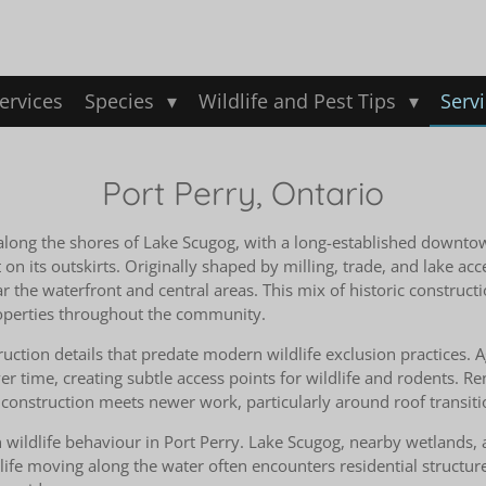
ervices
Species
Wildlife and Pest Tips
Serv
Port Perry, Ontario
d along the shores of Lake Scugog, with a long-established downto
its outskirts. Originally shaped by milling, trade, and lake acc
the waterfront and central areas. This mix of historic constructi
properties throughout the community.
uction details that predate modern wildlife exclusion practices. 
ver time, creating subtle access points for wildlife and rodents.
onstruction meets newer work, particularly around roof transitio
in wildlife behaviour in Port Perry. Lake Scugog, nearby wetlands, 
life moving along the water often encounters residential structur