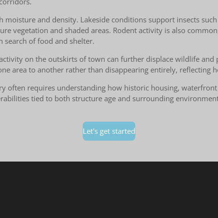
corridors.
h moisture and density. Lakeside conditions support insects such a
ture vegetation and shaded areas. Rodent activity is also common
n search of food and shelter.
activity on the outskirts of town can further displace wildlife an
 one area to another rather than disappearing entirely, reflecting
Perry often requires understanding how historic housing, waterfr
nerabilities tied to both structure age and surrounding environme
Let's get started