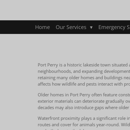
Skip
to
main
content
Home
Our Services
Emergency S
Port Perry is a historic lakeside town situate
neighbourhoods, and expanding development on 
retaining many older homes and buildings near 
affects how wildlife and pests interact with 
Older homes in Port Perry often feature constr
exterior materials can deteriorate gradually o
decades may also introduce gaps where older c
Waterfront proximity plays a significant role 
routes and cover for animals year-round. Wild