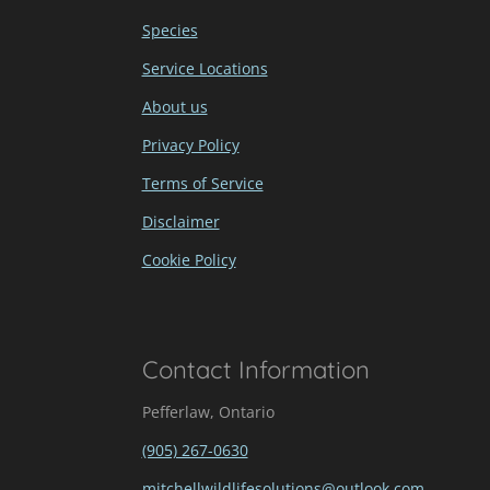
Species
Service Locations
About us
Privacy Policy
Terms of Service
Disclaimer
Cookie Policy
Contact Information
Pefferlaw, Ontario
(905) 267-0630
mitchellwildlifesolutions@outlook.com