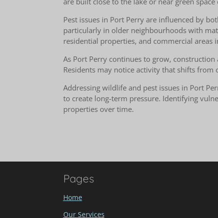
are built close to the lake or near green space 
Pest issues in Port Perry are influenced by bot
particularly in older neighbourhoods with ma
residential properties, and commercial areas i
As Port Perry continues to grow, construction 
Residents may notice activity that shifts from
Addressing wildlife and pest issues in Port 
to create long-term pressure. Identifying vul
properties over time.
Pages
Home
Our Services