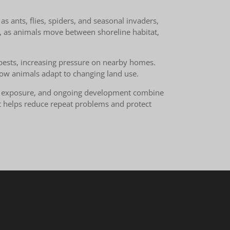
s ants, flies, spiders, and seasonal invaders,
, as animals move between shoreline habitat,
d pests, increasing pressure on nearby homes.
 how animals adapt to changing land use.
ont exposure, and ongoing development combine
nt helps reduce repeat problems and protect