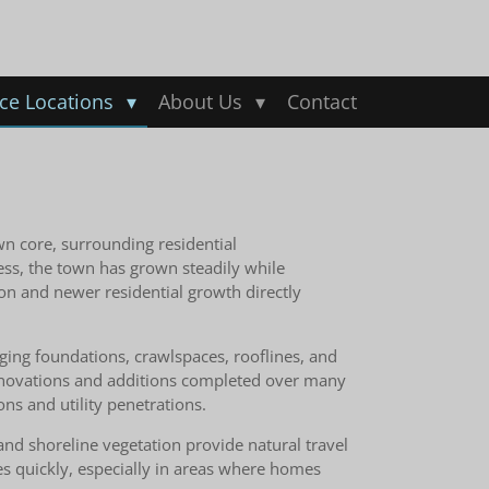
ice Locations
About Us
Contact
wn core, surrounding residential
ess, the town has grown steadily while
on and newer residential growth directly
Aging foundations, crawlspaces, rooflines, and
 Renovations and additions completed over many
ns and utility penetrations.
and shoreline vegetation provide natural travel
es quickly, especially in areas where homes