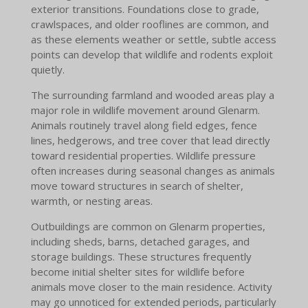
exterior transitions. Foundations close to grade,
crawlspaces, and older rooflines are common, and
as these elements weather or settle, subtle access
points can develop that wildlife and rodents exploit
quietly.
The surrounding farmland and wooded areas play a
major role in wildlife movement around Glenarm.
Animals routinely travel along field edges, fence
lines, hedgerows, and tree cover that lead directly
toward residential properties. Wildlife pressure
often increases during seasonal changes as animals
move toward structures in search of shelter,
warmth, or nesting areas.
Outbuildings are common on Glenarm properties,
including sheds, barns, detached garages, and
storage buildings. These structures frequently
become initial shelter sites for wildlife before
animals move closer to the main residence. Activity
may go unnoticed for extended periods, particularly