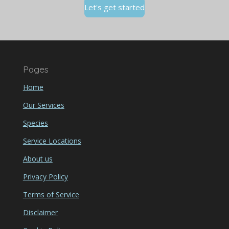
Let's get started
Pages
Home
Our Services
Species
Service Locations
About us
Privacy Policy
Terms of Service
Disclaimer