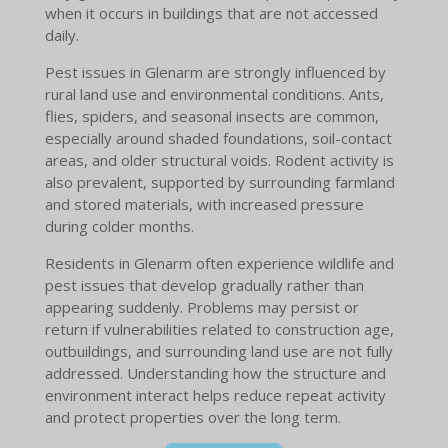
when it occurs in buildings that are not accessed
daily.
Pest issues in Glenarm are strongly influenced by
rural land use and environmental conditions. Ants,
flies, spiders, and seasonal insects are common,
especially around shaded foundations, soil-contact
areas, and older structural voids. Rodent activity is
also prevalent, supported by surrounding farmland
and stored materials, with increased pressure
during colder months.
Residents in Glenarm often experience wildlife and
pest issues that develop gradually rather than
appearing suddenly. Problems may persist or
return if vulnerabilities related to construction age,
outbuildings, and surrounding land use are not fully
addressed. Understanding how the structure and
environment interact helps reduce repeat activity
and protect properties over the long term.