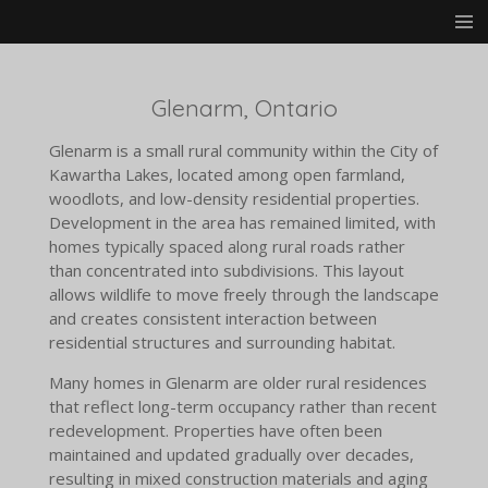
Skip
to
main
content
Glenarm, Ontario
Glenarm is a small rural community within the City of
Kawartha Lakes, located among open farmland,
woodlots, and low-density residential properties.
Development in the area has remained limited, with
homes typically spaced along rural roads rather
than concentrated into subdivisions. This layout
allows wildlife to move freely through the landscape
and creates consistent interaction between
residential structures and surrounding habitat.
Many homes in Glenarm are older rural residences
that reflect long-term occupancy rather than recent
redevelopment. Properties have often been
maintained and updated gradually over decades,
resulting in mixed construction materials and aging