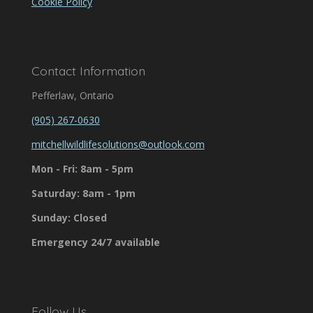
Cookie Policy
Contact Information
Pefferlaw, Ontario
(905) 267-0630
mitchellwildlifesolutions@outlook.com
Mon - Fri: 8am - 5pm
Saturday: 8am - 1pm
Sunday: Closed
Emergency 24/7 available
Follow Us