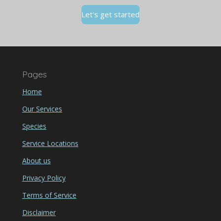
Let's get started
Pages
Home
Our Services
Species
Service Locations
About us
Privacy Policy
Terms of Service
Disclaimer