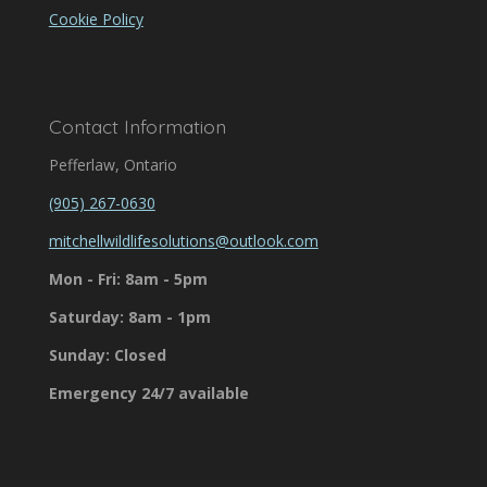
Cookie Policy
Contact Information
Pefferlaw, Ontario
(905) 267-0630
mitchellwildlifesolutions@outlook.com
Mon - Fri: 8am - 5pm
Saturday: 8am - 1pm
Sunday: Closed
Emergency 24/7 available