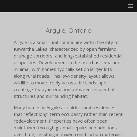
Skip
to
main
content
Argyle, Ontario
Argyle is a small rural community within the City of
Kawartha Lakes, characterized by open farmland,
drainage corridors, and long-established residential
properties. Development in the area has remained
minimal, with homes typically set on larger lots
along rural roads. This low-density layout allows
wildlife to move freely across the landscape,
creating steady interaction between residential
structures and surrounding habitat.
Many homes in Argyle are older rural residences
that reflect long-term occupancy rather than recent
redevelopment. Properties have often been
maintained through gradual repairs and additions
over time, resulting in mixed construction materials