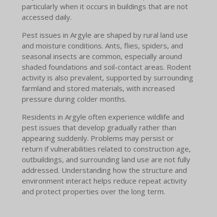
particularly when it occurs in buildings that are not
accessed daily.
Pest issues in Argyle are shaped by rural land use
and moisture conditions. Ants, flies, spiders, and
seasonal insects are common, especially around
shaded foundations and soil-contact areas. Rodent
activity is also prevalent, supported by surrounding
farmland and stored materials, with increased
pressure during colder months.
Residents in Argyle often experience wildlife and
pest issues that develop gradually rather than
appearing suddenly. Problems may persist or
return if vulnerabilities related to construction age,
outbuildings, and surrounding land use are not fully
addressed. Understanding how the structure and
environment interact helps reduce repeat activity
and protect properties over the long term.