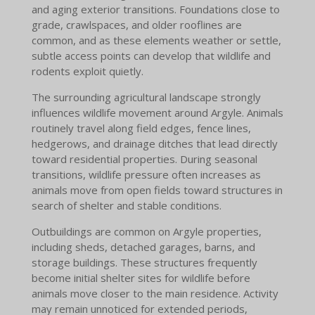
and aging exterior transitions. Foundations close to
grade, crawlspaces, and older rooflines are
common, and as these elements weather or settle,
subtle access points can develop that wildlife and
rodents exploit quietly.
The surrounding agricultural landscape strongly
influences wildlife movement around Argyle. Animals
routinely travel along field edges, fence lines,
hedgerows, and drainage ditches that lead directly
toward residential properties. During seasonal
transitions, wildlife pressure often increases as
animals move from open fields toward structures in
search of shelter and stable conditions.
Outbuildings are common on Argyle properties,
including sheds, detached garages, barns, and
storage buildings. These structures frequently
become initial shelter sites for wildlife before
animals move closer to the main residence. Activity
may remain unnoticed for extended periods,