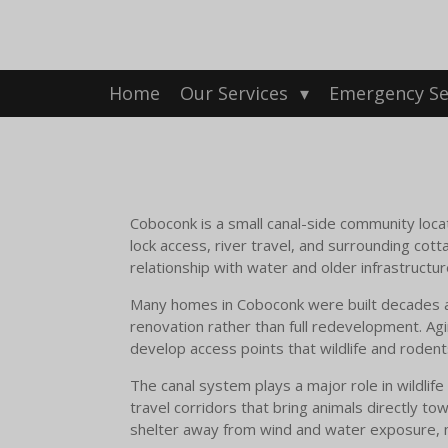
Skip
to
main
content
Home
Our Services
Emergency Se
Coboconk is a small canal-side community l
lock access, river travel, and surrounding cot
relationship with water and older infrastructur
Many homes in Coboconk were built decades ago,
renovation rather than full redevelopment. Ag
develop access points that wildlife and roden
The canal system plays a major role in wildl
travel corridors that bring animals directly t
shelter away from wind and water exposure, m