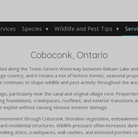
rvices
Species
Wildlife and Pest Tips
Serv
Coboconk, Ontario
ocated along the Trent–Severn Waterway between Balsam Lake an
tage country, and it retains a mix of historic homes, seasonal pro
e continues to shape wildlife and pest activity throughout the are
 particularly near the canal and original village core. Properties
ing foundations, crawlspaces, rooflines, and exterior transitions
ts exploit without causing obvious exterior damage.
ife movement through Coboconk. Shoreline vegetation, embankmen
oward residential structures. Wildlife pressure often increases dur
aking attics, crawlspaces, wall cavities, and enclosed porches 