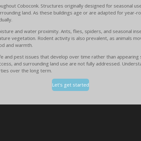
hout Coboconk. Structures originally designed for seasonal use 
rrounding land. As these buildings age or are adapted for year-rou
ually.
isture and water proximity. Ants, flies, spiders, and seasonal ins
ture vegetation. Rodent activity is also prevalent, as animals m
food and warmth.
fe and pest issues that develop over time rather than appearing 
access, and surrounding land use are not fully addressed. Underst
ties over the long term.
Let's get started