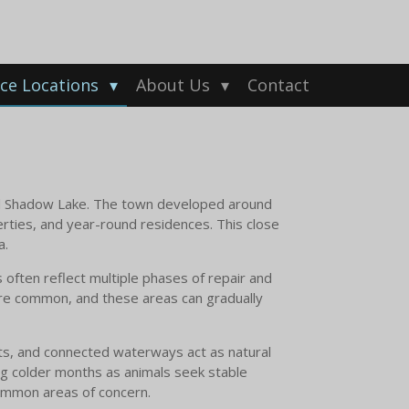
ice Locations
About Us
Contact
d Shadow Lake. The town developed around
perties, and year-round residences. This close
a.
 often reflect multiple phases of repair and
 are common, and these areas can gradually
ts, and connected waterways act as natural
ing colder months as animals seek stable
common areas of concern.