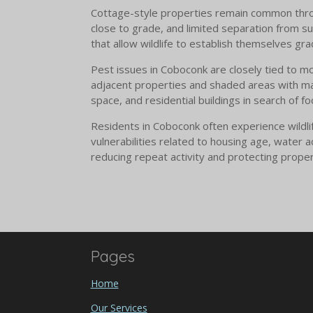
Cottage-style properties remain common throug
close to grade, and limited separation from su
that allow wildlife to establish themselves grad
Pest issues in Coboconk are closely tied to mo
adjacent properties and shaded areas with ma
space, and residential buildings in search of 
Residents in Coboconk often experience wildli
vulnerabilities related to housing age, water 
reducing repeat activity and protecting proper
Pages
Home
Our Services