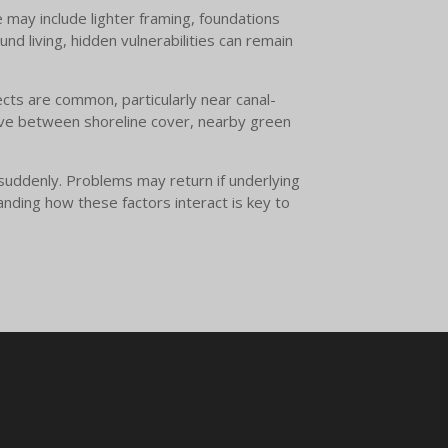
may include lighter framing, foundations
nd living, hidden vulnerabilities can remain
ects are common, particularly near canal-
ove between shoreline cover, nearby green
suddenly. Problems may return if underlying
anding how these factors interact is key to