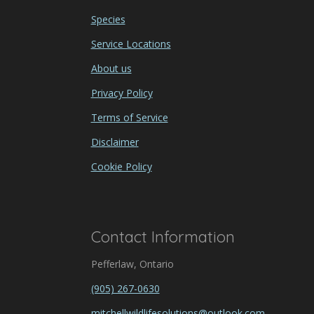
Species
Service Locations
About us
Privacy Policy
Terms of Service
Disclaimer
Cookie Policy
Contact Information
Pefferlaw, Ontario
(905) 267-0630
mitchellwildlifesolutions@outlook.com